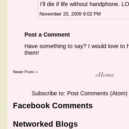
I'll die if life without handphone. L
November 20, 2009 9:02 PM
Post a Comment
Have something to say? I would love to 
them!
Newer Posts »
«Home
Subscribe to: Post Comments (Atom)
Facebook Comments
Networked Blogs