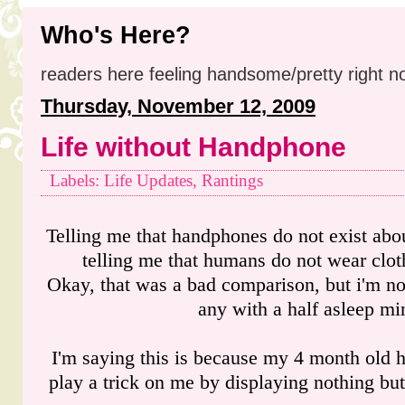
Who's Here?
readers here feeling handsome/pretty right n
Thursday, November 12, 2009
Life without Handphone
Labels: Life Updates, Rantings
Telling me that handphones do not exist abou
telling me that humans do not wear clot
Okay, that was a bad comparison, but i'm not
any with a half asleep mi
I'm saying this is because my 4 month old 
play a trick on me by displaying nothing but