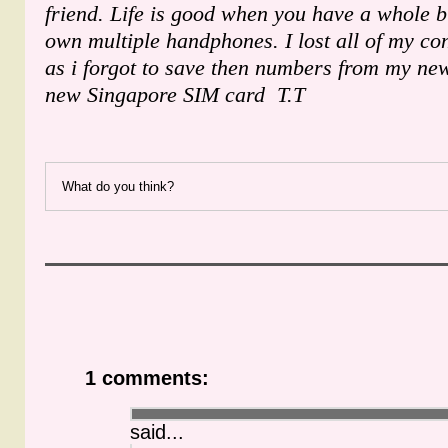
friend. Life is good when you have a whole 
own multiple handphones. I lost all of my c
as i forgot to save then numbers from my n
new Singapore SIM card T.T
What do you think?
1 comments:
said...