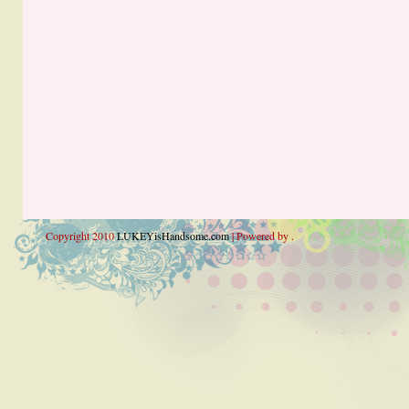
Copyright 2010
LUKEYisHandsome.com
| Powered by .