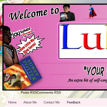
Posts RSS
Comments RSS
Home
Edit
Home
About Me
Contact Me
Feedback