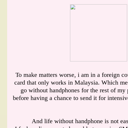
To make matters worse, i am in a foreign co
card that only works in Malaysia. Which mea
go without handphones for the rest of my 
before having a chance to send it for intensi
And life without handphone is not easy