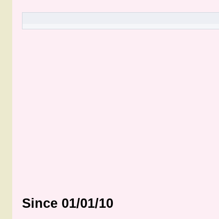
Since 01/01/10