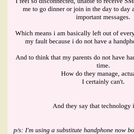
I feel so disconnected, unable to receive S
me to go dinner or join in the day to day a
important messages.
Which means i am basically left out of ever
my fault because i do not have a handph
And to think that my parents do not have ha
time.
How do they manage, actua
I certainly can't.
And they say that technology 
p/s: I'm using a substitute handphone now 