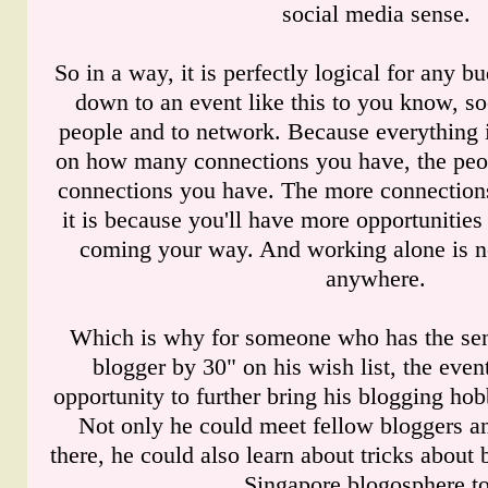
social media sense.
So in a way, it is perfectly logical for any 
down to an event like this to you know, so
people and to network. Because everything 
on how many connections you have, the peo
connections you have. The more connections
it is because you'll have more opportunities
coming your way. And working alone is n
anywhere.
Which is why for someone who has the se
blogger by 30" on his wish list, the even
opportunity to further bring his blogging hob
Not only he could meet fellow bloggers a
there, he could also learn about tricks about
Singapore blogosphere to