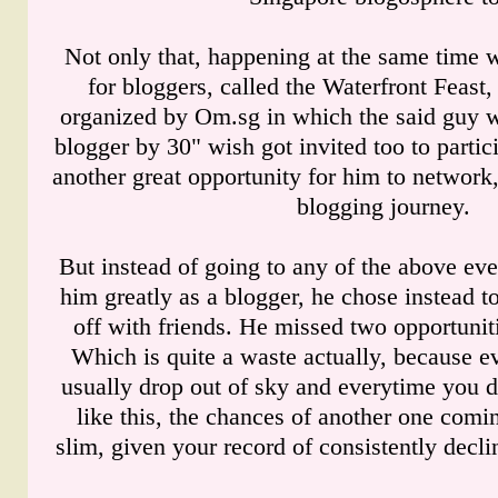
Not only that, happening at the same time 
for bloggers, called the Waterfront Feast,
organized by Om.sg in which the said guy 
blogger by 30" wish got invited too to partic
another great opportunity for him to network,
blogging journey.
But instead of going to any of the above eve
him greatly as a blogger, he chose instead t
off with friends. He missed two opportunit
Which is quite a waste actually, because ev
usually drop out of sky and everytime you d
like this, the chances of another one comi
slim, given your record of consistently decli