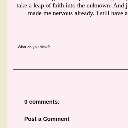
take a leap of faith into the unknown. And j
made me nervous already. I still have 
What do you think?
0 comments:
Post a Comment