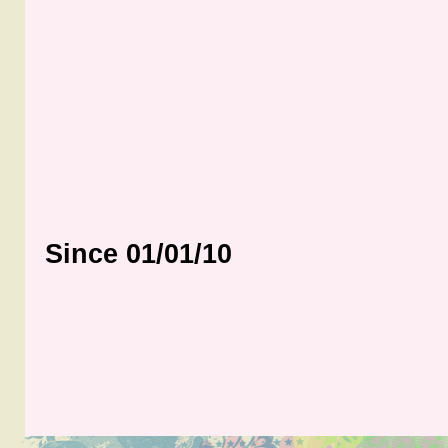
Since 01/01/10