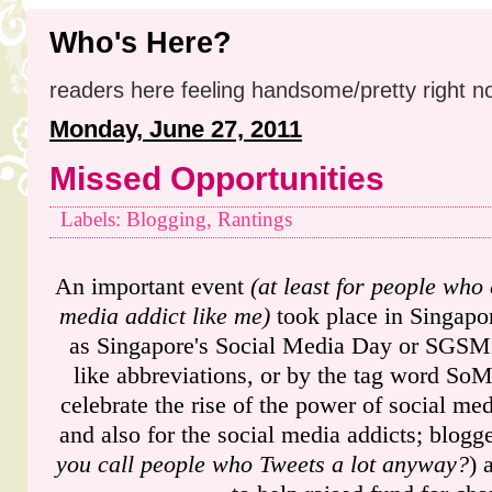
Who's Here?
readers here feeling handsome/pretty right n
Monday, June 27, 2011
Missed Opportunities
Labels: Blogging, Rantings
An important event
(at least for people who 
media addict like me)
took place in Singapo
as Singapore's Social Media Day or SGSMD
like abbreviations, or by the tag word SoM
celebrate the rise of the power of social me
and also for the social media addicts; blogg
you call people who Tweets a lot anyway?
) 