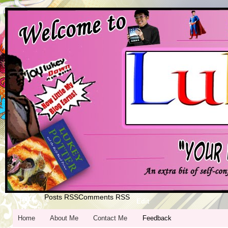
Posts RSS
Comments RSS
Home
Edit
Home
About Me
Contact Me
Feedback