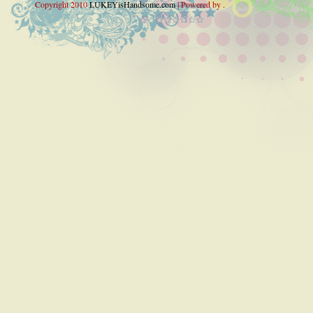
Copyright 2010
LUKEYisHandsome.com
| Powered by .