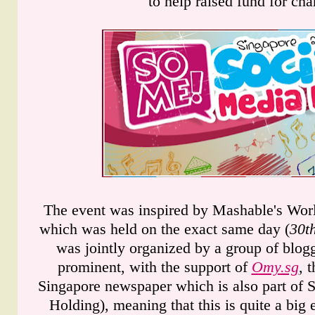
to help raised fund for char
The event was inspired by Mashable's Wor
which was held on the exact same day (
30t
was jointly organized by a group of blog
prominent, with the support of
Omy.sg
, 
Singapore newspaper which is also part of
Holding), meaning that this is quite a big e