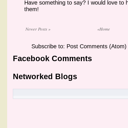
Have something to say? I would love to 
them!
Newer Posts »
«Home
Subscribe to: Post Comments (Atom)
Facebook Comments
Networked Blogs