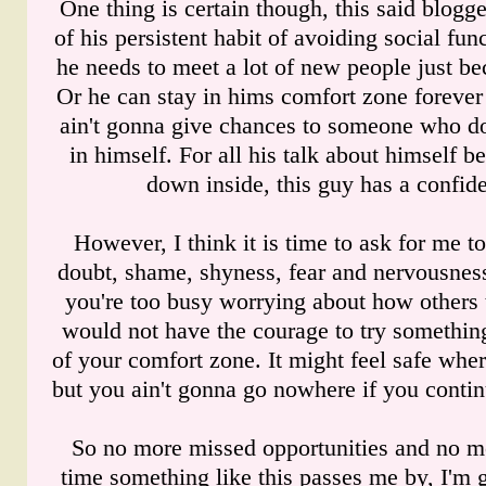
One thing is certain though, this said blogger
of his persistent habit of avoiding social fu
he needs to meet a lot of new people just bec
Or he can stay in hims comfort zone forever
ain't gonna give chances to someone who do
in himself. For all his talk about himself 
down inside, this guy has a confide
However, I think it is time to ask for me to
doubt, shame, shyness, fear and nervousne
you're too busy worrying about how others 
would not have the courage to try somethin
of your comfort zone. It might feel safe wher
but you ain't gonna go nowhere if you continu
So no more missed opportunities and no mo
time something like this passes me by, I'm 