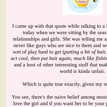
I came up with that quote while talking to a 
today when we were sitting by the seas
relationships and girls. She was telling me 
never like guys who are nice to them and w
sort of play hard to get (
putting a bit of bait
act cool, then put bait again; much like fishi
and a host of other interesting stuff that ma
world is kinda unfair.
Which is quite true exactly, given my r
You see, there's the naive belief among most 
love the girl and if you want her to be your 