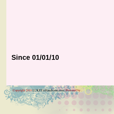
Since 01/01/10
Copyright 2010
LUKEYisHandsome.com
| Powered by .