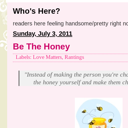
Who's Here?
readers here feeling handsome/pretty right n
Sunday, July 3, 2011
Be The Honey
Labels: Love Matters, Rantings
"Instead of making the person you're ch
the honey yourself and make them ch