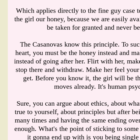
Which applies directly to the fine guy case
the girl our honey, because we are easily ava
be taken for granted and never be
The Casanovas know this principle. To succe
heart, you must be the honey instead and ma
instead of going after her. Flirt with her, mak
stop there and withdraw. Make her feel your
get. Before you know it, the girl will be th
moves already. It's human psy
Sure, you can argue about ethics, about what
true to yourself, about principles but after be
many times and having the same ending over 
enough. What's the point of sticking to some s
it gonna end up with is you being single