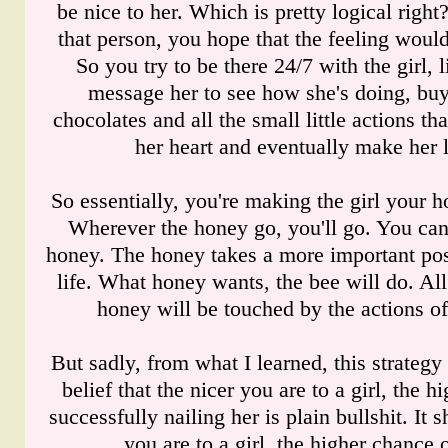
be nice to her. Which is pretty logical righ
that person, you hope that the feeling would
So you try to be there 24/7 with the girl, l
message her to see how she's doing, buy
chocolates and all the small little actions t
her heart and eventually make her l
So essentially, you're making the girl your 
Wherever the honey go, you'll go. You can
honey. The honey takes a more important pos
life. What honey wants, the bee will do. All
honey will be touched by the actions of 
But sadly, from what I learned, this strategy
belief that the nicer you are to a girl, the 
successfully nailing her is plain bullshit. It 
you are to a girl, the higher chance o