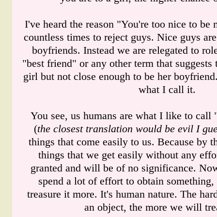
I've heard the reason "You're too nice to be
countless times to reject guys. Nice guys ar
boyfriends. Instead we are relegated to rol
"best friend" or any other term that suggests t
girl but not close enough to be her boyfriend. 
what I call it.
You see, us humans are what I like to call 
(
the closest translation would be evil I gu
things that come easily to us. Because by th
things that we get easily without any effo
granted and will be of no significance. Now
spend a lot of effort to obtain somethin
treasure it more. It's human nature. The har
an object, the more we will trea