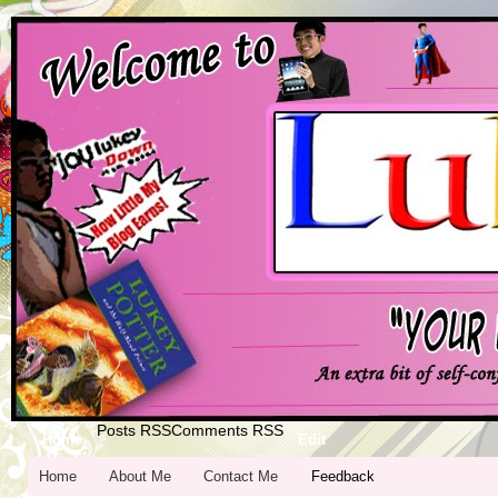
Posts RSS
Comments RSS
Home
Edit
Home
About Me
Contact Me
Feedback