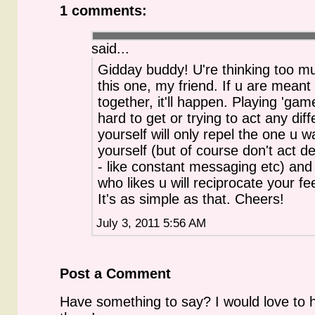
1 comments:
said...
Gidday buddy! U're thinking too m
this one, my friend. If u are meant
together, it'll happen. Playing 'game
hard to get or trying to act any diff
yourself will only repel the one u w
yourself (but of course don't act d
- like constant messaging etc) and 
who likes u will reciprocate your fee
It's as simple as that. Cheers!
July 3, 2011 5:56 AM
Post a Comment
Have something to say? I would love to 