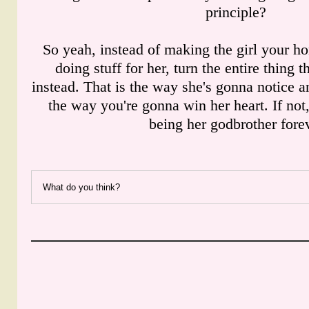
principle?
So yeah, instead of making the girl your ho
doing stuff for her, turn the entire thing 
instead. That is the way she's gonna notice a
the way you're gonna win her heart. If not
being her godbrother forev
What do you think?