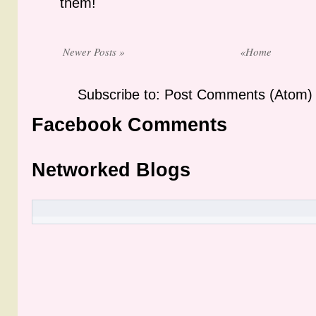
them!
Newer Posts »
«Home
Subscribe to: Post Comments (Atom)
Facebook Comments
Networked Blogs