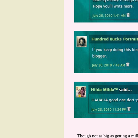
Though not as big as getting a mill