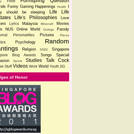
Formspring Question
Food
ly
ends
Funny
Gaming
Happenings
I
Health
Life
Life
lly should be sleeping
dates
Life's Philosophies
Love
ters
Malaysia
Movies
Lyrics
Minecraft
s
NUS
Online World
Parody
Outings
Pictures
sonal
Personalities
Places
Random
tics
Psychology
ntings
Religion
Singapore
SDD2
Songs
Special
gpore Blog Awards
Studies
Talk Cock
asion
Sports
Videos
World
ie Stuff
Work
Youth.SG
ges of Honor