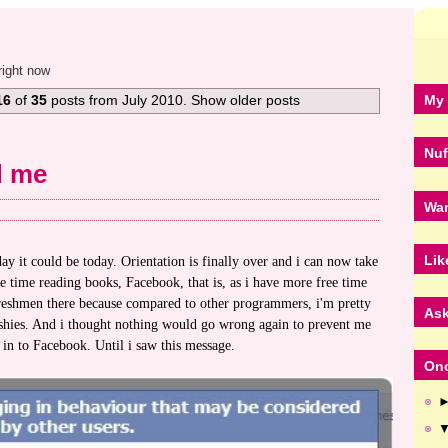
right now
My 
16
of
35
posts from July 2010. Show older posts
Nuf
d me
Wan
Lik
y it could be today. Orientation is finally over and i can now take
e time reading books, Facebook, that is, as i have more free time
freshmen there because compared to other programmers, i'm pretty
Ask
shies. And i thought nothing would go wrong again to prevent me
in to Facebook. Until i saw this message.
Onc