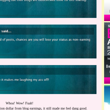
Whoa! Wow! Fuah!
ion dollar from blog earnings, it still made me feel dang good.