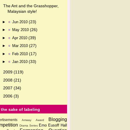
The Ant and the Grasshopper,
Malaysian style!
(23)
►
Jun 2010
(26)
►
May 2010
(39)
►
Apr 2010
(27)
►
Mar 2010
(17)
►
Feb 2010
(33)
►
Jan 2010
2009
(119)
►
2008
(21)
►
2007
(34)
►
2006
(3)
►
 the sake of labeling
Blogging
rtisements
Amway
Award
petition
Emo
Eusoff Hall
Drama Series