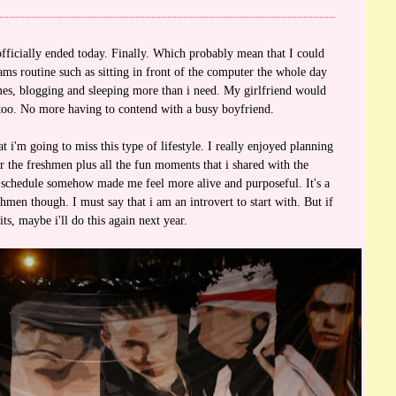
fficially ended today. Finally. Which probably mean that I could
ms routine such as sitting in front of the computer the whole day
es, blogging and sleeping more than i need. My girlfriend would
 too. No more having to contend with a busy boyfriend.
 i'm going to miss this type of lifestyle. I really enjoyed planning
r the freshmen plus all the fun moments that i shared with the
 schedule somehow made me feel more alive and purposeful. It's a
men though. I must say that i am an introvert to start with. But if
its, maybe i'll do this again next year.