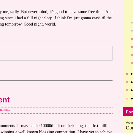
 me, sadly. But never mind, it's good to have some free time. And
g since i had a full night sleep. I think i'm just gonna crash til the
ng tomorrow. Good night, world.
ent
mments
For
Adve
oments. It may be the 10000th hit on their blog, the first million
Com
e winning a well known blogging competition. I have yet to achieve