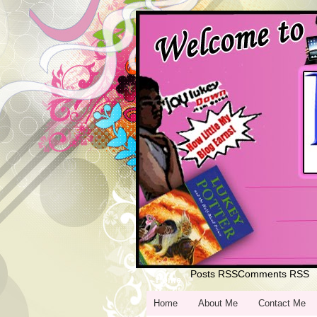
Posts RSS
Comments RSS
Home
Home
About Me
Contact Me