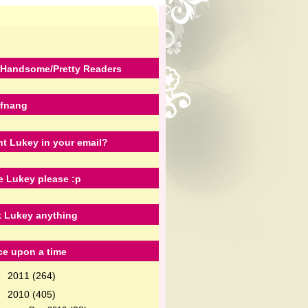
Handsome/Pretty Readers
fnang
t Lukey in your email?
e Lukey please :p
 Lukey anything
e upon a time
2011
(264)
►
2010
(405)
▼