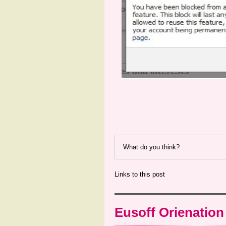
What do you think?
Links to this post
Eusoff Orienation 