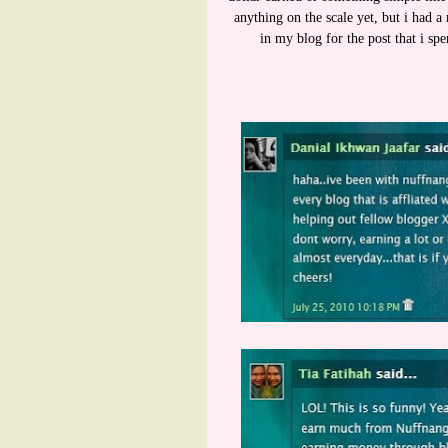
anything on the scale yet, but i had
in my blog for the post that i sp