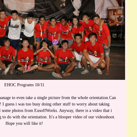
EHOC Programs 10/11
manage to even take a single picture from the whole orientation.Can
e! I guess i was too busy doing other stuff to worry about taking
al some photos from EusoffWorks. Anyway, there is a video that i
to do with the orientation. It's a blooper video of our videoshoot.
Hope you will like it!