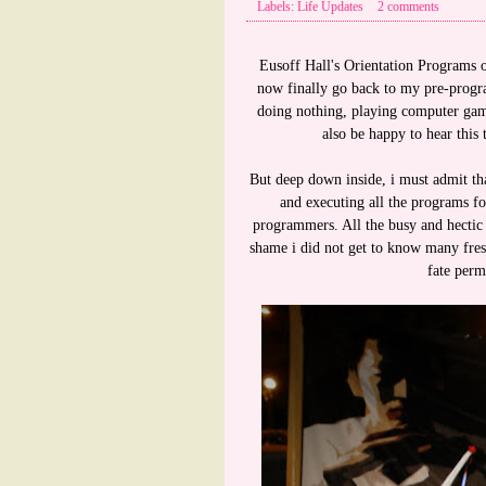
Labels: Life Updates
2 comments
Eusoff Hall's Orientation Programs o
now finally go back to my pre-progra
doing nothing, playing computer gam
also be happy to hear this
But deep down inside, i must admit that
and executing all the programs fo
programmers. All the busy and hectic
shame i did not get to know many fresh
fate perm