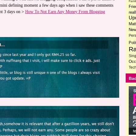
Fami
 a mini defining moment a few days ago when i saw these comments
Fri
ent 3 days on >
How To Not Earn Any Money From Blogging
rea
Up
Mat
New
Per
Poli
Ra
Sin
Occ
Tech
Bad