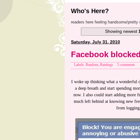
Who's Here?
readers here feeling handsome/pretty 
Showing newest
Saturday, July 31, 2010
Facebook blocke
Labels: Random, Rantings
5 comments
I woke up thinking what a wonderful da
a deep breath and start spending mor
now. I also could start adding more 
much left behind at knowing new fre
from logging 