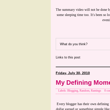
The summary video will not be done by
some sleeping time too. It's been so lon
eveni
What do you think?
Links to this post
Friday, July 30, 2010
My Defining Mom
Labels: Blogging, Random, Rantings
0 co
Every blogger has their own defining m
dollar earned or something simple lik