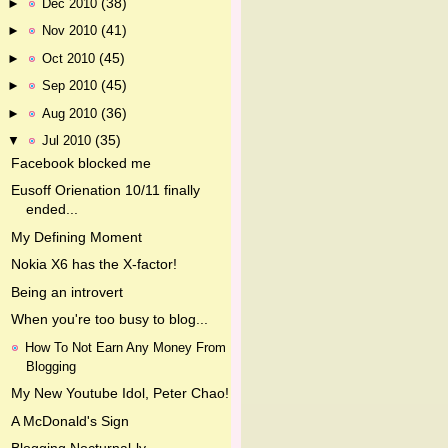
(38)
►
Dec 2010
(41)
►
Nov 2010
(45)
►
Oct 2010
(45)
►
Sep 2010
(36)
►
Aug 2010
(35)
▼
Jul 2010
Facebook blocked me
Eusoff Orienation 10/11 finally
ended...
My Defining Moment
Nokia X6 has the X-factor!
Being an introvert
When you're too busy to blog...
How To Not Earn Any Money From
Blogging
My New Youtube Idol, Peter Chao!
A McDonald's Sign