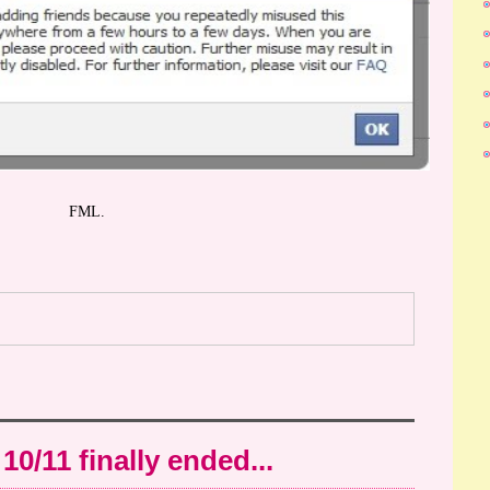
FML.
10/11 finally ended...