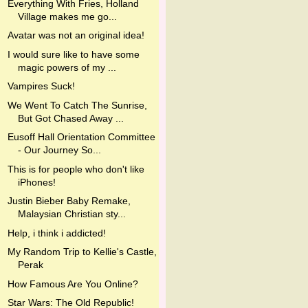
Everything With Fries, Holland
Village makes me go...
Avatar was not an original idea!
I would sure like to have some
magic powers of my ...
Vampires Suck!
We Went To Catch The Sunrise,
But Got Chased Away ...
Eusoff Hall Orientation Committee
- Our Journey So...
This is for people who don't like
iPhones!
Justin Bieber Baby Remake,
Malaysian Christian sty...
Help, i think i addicted!
My Random Trip to Kellie's Castle,
Perak
How Famous Are You Online?
Star Wars: The Old Republic!