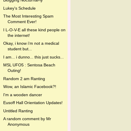
Blogging Nocturnal-ly
Lukey's Schedule
The Most Interesting Spam
Comment Ever!
I L-O-V-E all these kind people on
the internet!
Okay, i know i'm not a medical
student but...
I am... i dunno... this just sucks...
MSL UFO5 : Sentosa Beach
Outing!
Random 2 am Ranting
Wow, an Islamic Facebook?!
I'm a wooden dancer
Eusoff Hall Orientation Updates!
Untitled Ranting
A random comment by Mr
Anonymous