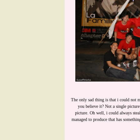
The only sad thing is that i could not 
you believe it? Not a single pictur
picture. Oh well, i could always ste
managed to produce that has something 