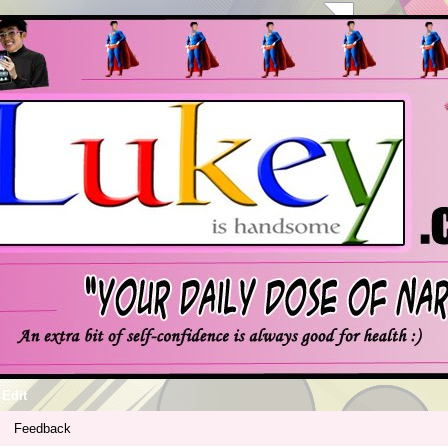
Edit
Feedback