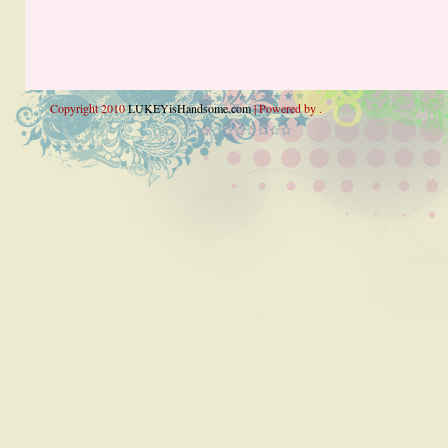
Copyright 2010
LUKEYisHandsome.com
| Powered by .