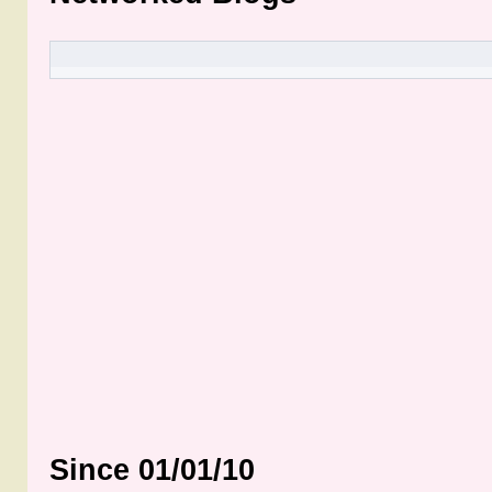
Since 01/01/10