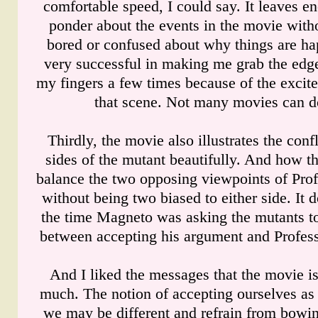
comfortable speed, I could say. It leaves e
ponder about the events in the movie with
bored or confused about why things are ha
very successful in making me grab the edge
my fingers a few times because of the excit
that scene. Not many movies can do
Thirdly, the movie also illustrates the con
sides of the mutant beautifully. And how 
balance the two opposing viewpoints of Pr
without being two biased to either side. It d
the time Magneto was asking the mutants to
between accepting his argument and Profess
And I liked the messages that the movie is
much. The notion of accepting ourselves as
we may be different and refrain from bowin