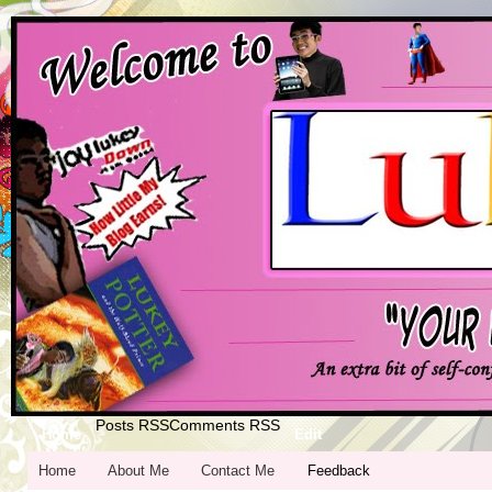
Posts RSS
Comments RSS
Home
Edit
Home
About Me
Contact Me
Feedback