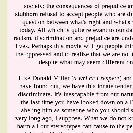
society; the consequences of prejudice an
stubborn refusal to accept people who are dif
question between what's right and what's
today. All which is quite relevant to our dai
racism, discrimination and prejudice are unde
lives. Perhaps this movie will get people thi
the oppressed and to realize that we are not th
despite what may seem different on
Like Donald Miller (
a writer I respect
) an
have found out, we have this innate tenden
discriminate. It's inescapable from our na
the last time you have looked down on a 
labeling him as someone who you should 
very long ago, I suppose. What we do not 
harm all our stereotypes can cause to the pe