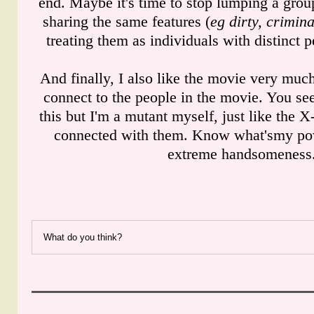
end. Maybe it's time to stop lumping a grou
sharing the same features (
eg dirty, crimina
treating them as individuals with distinct p
And finally, I also like the movie very much
connect to the people in the movie. You s
this but I'm a mutant myself, just like the 
connected with them. Know what'smy po
extreme handsomeness
What do you think?