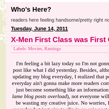
Who's Here?
readers here feeling handsome/pretty right n
Tuesday, June 14, 2011
X-Men First Class was First
Labels: Movies, Rantings
I'm feeling a bit lazy today so I'm not gon
post like what I did yesterday. Besides, al
updating my blog everyday, I realized that p
everyday ain't gonna make more readers come
just become something like an information
lame blog posts overload
), not everyone will
be wasting my creative juice. No worries, I