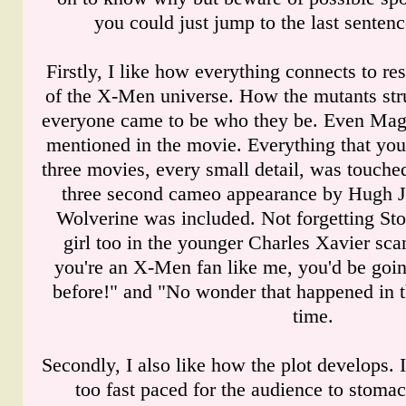
you could just jump to the last sentenc
Firstly, I like how everything connects to res
of the X-Men universe. How the mutants str
everyone came to be who they be. Even Magne
mentioned in the movie. Everything that you
three movies, every small detail, was touched
three second cameo appearance by Hugh Ja
Wolverine was included. Not forgetting Sto
girl too in the younger Charles Xavier scan
you're an X-Men fan like me, you'd be goin
before!" and "No wonder that happened in t
time.
Secondly, I also like how the plot develops. I
too fast paced for the audience to stomac