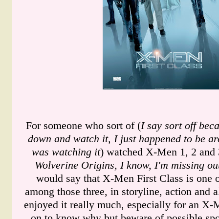
For someone who sort of (
I say sort off bec
down and watch it, I just happened to be a
was watching it
) watched X-Men 1, 2 and 
Wolverine Origins, I know, I'm missing ou
would say that X-Men First Class is one o
among those three, in storyline, action and a
enjoyed it really much, especially for an X
on to know why but beware of possible spoi