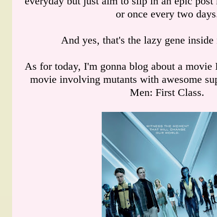
everyday but just aim to slip in an epic po
or once every two days
And yes, that's the lazy gene insid
As for today, I'm gonna blog about a movie 
movie involving mutants with awesome sup
Men: First Class.