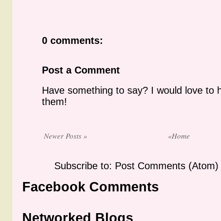
0 comments:
Post a Comment
Have something to say? I would love to 
them!
Newer Posts »
«Home
Subscribe to: Post Comments (Atom)
Facebook Comments
Networked Blogs