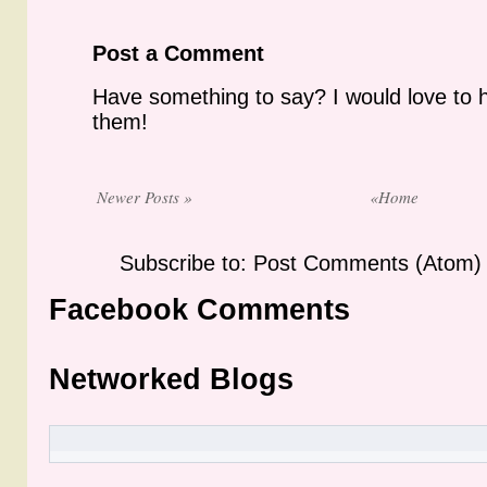
Post a Comment
Have something to say? I would love to 
them!
Newer Posts »
«Home
Subscribe to: Post Comments (Atom)
Facebook Comments
Networked Blogs