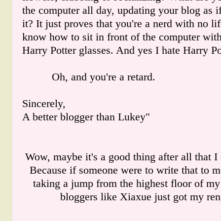
the computer all day, updating your blog as 
it? It just proves that you're a nerd with no li
know how to sit in front of the computer with
Harry Potter glasses. And yes I hate Harry Po
Oh, and you're a retard.
Sincerely,
A better blogger than Lukey"
Wow, maybe it's a good thing after all that I 
Because if someone were to write that to 
taking a jump from the highest floor of my
bloggers like Xiaxue just got my re