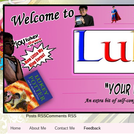
Posts RSS
Comments RSS
Home
Edit
Home
About Me
Contact Me
Feedback