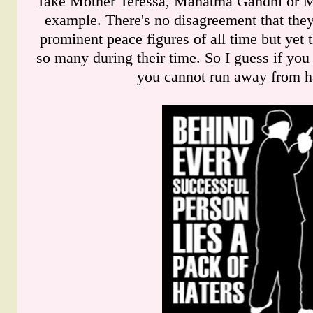
Take Mother Teressa, Mahatma Gandhi or Ma
example. There's no disagreement that they
prominent peace figures of all time but yet t
so many during their time. So I guess if yo
you cannot run away from ha