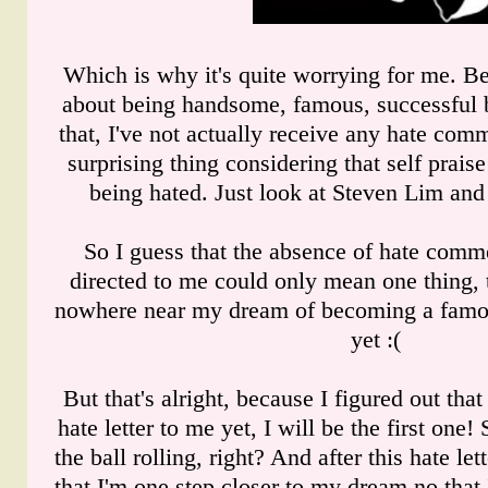
Which is why it's quite worrying for me. Be
about being handsome, famous, successful b
that, I've not actually receive any hate com
surprising thing considering that self praise
being hated. Just look at Steven Lim and 
So I guess that the absence of hate comm
directed to me could only mean one thing, th
nowhere near my dream of becoming a famou
yet :(
But that's alright, because I figured out tha
hate letter to me yet, I will be the first one
the ball rolling, right? And after this hate lett
that I'm one step closer to my dream no that 