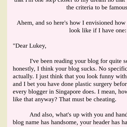
the criteria to be famous
Ahem, and so here's how I envisioned how 
look like if I have one:
"Dear Lukey,
I've been reading your blog for quite s
honestly, I think your blog sucks. No specific
actually. I just think that you look funny wit
and I bet you have done plastic surgery befor
every blogger in Singapore does. I mean, ho
like that anyway? That must be cheating.
And also, what's up with you and hand
blog name has handsome, your header has h