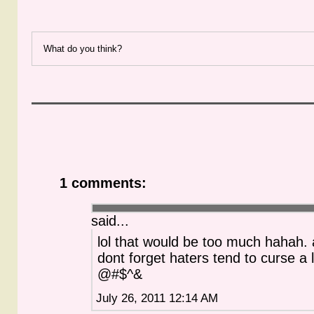
What do you think?
1 comments:
said...
lol that would be too much hahah.
dont forget haters tend to curse a l
@#$^&
July 26, 2011 12:14 AM