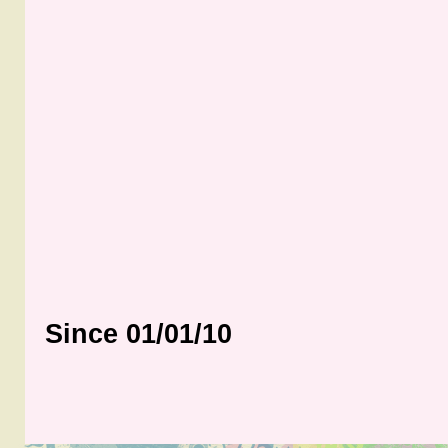
Since 01/01/10