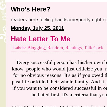
Who's Here?
readers here feeling handsome/pretty right n
Monday, July 25, 2011
Hate Letter To Me
Labels: Blogging, Random, Rantings, Talk Cock
Every successful person has his/her own b
know, people who would just criticize you 
for no obvious reasons. It's as if you owed 
past life or killed their whole family. And it
if you want to be considered successful in o
be hated first. It's a criteria that you