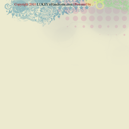
Copyright 2010
LUKEYisHandsome.com
| Powered by .