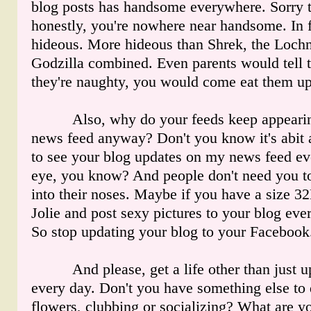
blog posts has handsome everywhere. Sorry t
honestly, you're nowhere near handsome. In f
hideous. More hideous than Shrek, the Loch
Godzilla combined. Even parents would tell th
they're naughty, you would come eat them up 
Also, why do your feeds keep appearin
news feed anyway? Don't you know it's abit 
to see your blog updates on my news feed ev
eye, you know? And people don't need you t
into their noses. Maybe if you have a size 3
Jolie and post sexy pictures to your blog eve
So stop updating your blog to your Facebook.
And please, get a life other than just up
every day. Don't you have something else to 
flowers, clubbing or socializing? What are yo