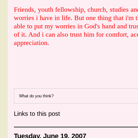
Friends, youth fellowship, church, studies a
worries i have in life. But one thing that i'm t
able to put my worries in God's hand and trus
of it. And i can also trust him for comfort, a
appreciation.
What do you think?
Links to this post
Tuesday, June 19, 2007