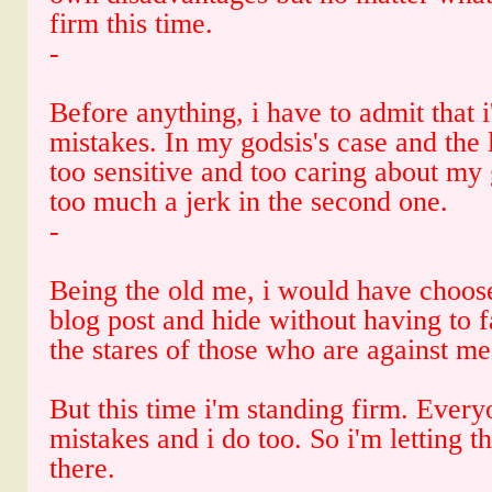
firm this time.
-
Before anything, i have to admit that
mistakes. In my godsis's case and the
too sensitive and too caring about my
too much a jerk in the second one.
-
Being the old me, i would have choos
blog post and hide without having to f
the stares of those who are against me
But this time i'm standing firm. Ever
mistakes and i do too. So i'm letting t
there.