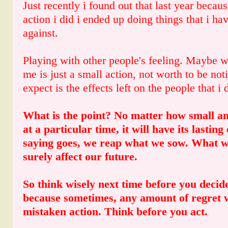
Just recently i found out that last year becau
action i did i ended up doing things that i h
against.
Playing with other people's feeling. Maybe wh
me is just a small action, not worth to be not
expect is the effects left on the people that i
What is the point? No matter how small an
at a particular time, it will have its lasting
saying goes, we reap what we sow. What w
surely affect our future.
So think wisely next time before you decid
because sometimes, any amount of regret w
mistaken action. Think before you act.