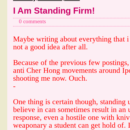
I Am Standing Firm!
0 comments
Maybe writing about everything that i 
not a good idea after all.
Because of the previous few postings,
anti Cher Hong movements around Ipo
shooting me now. Ouch.
-
One thing is certain though, standing
believe in can sometimes result in an
response, even a hostile one with kni
weaponary a student can get hold of. L