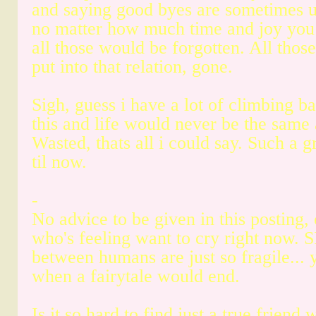
and saying good byes are sometimes u
no matter how much time and joy you 
all those would be forgotten. All thos
put into that relation, gone.
Sigh, guess i have a lot of climbing ba
this and life would never be the same
Wasted, thats all i could say. Such a gr
til now.
-
No advice to be given in this posting,
who's feeling want to cry right now. S
between humans are just so fragile... 
when a fairytale would end.
Is it so hard to find just a true friend