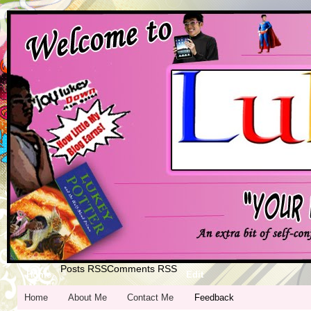
Posts RSS
Comments RSS
Home
Edit
Home
About Me
Contact Me
Feedback