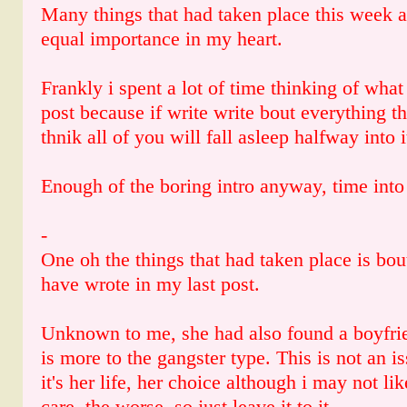
Many things that had taken place this week 
equal importance in my heart.
Frankly i spent a lot of time thinking of what 
post because if write write bout everything t
thnik all of you will fall asleep halfway into i
Enough of the boring intro anyway, time into t
-
One oh the things that had taken place is bou
have wrote in my last post.
Unknown to me, she had also found a boyfrie
is more to the gangster type. This is not an
it's her life, her choice although i may not lik
care, the worse, so just leave it to it.