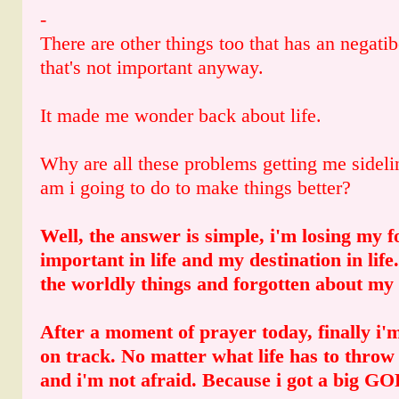
-
There are other things too that has an negati
that's not important anyway.
It made me wonder back about life.
Why are all these problems getting me side
am i going to do to make things better?
Well, the answer is simple, i'm losing my f
important in life and my destination in life
the worldly things and forgotten about my 
After a moment of prayer today, finally i'm
on track. No matter what life has to throw 
and i'm not afraid. Because i got a big G