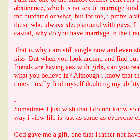
abstinence, which is no sex til marriage kind
me outdated or what, but for me, i prefer a v
those who always sleep around with guys. If s
casual, why do you have marriage in the first
That is why i am still single now and even sti
kiss. But when you look around and find out t
friends are having sex with girls, can you rea
what you believe in? Although i know that th
times i really find myself doubting my ability
-
Sometimes i just wish that i do not know so 
way i view life is just as same as everyone el
God gave me a gift, one that i rather not ha