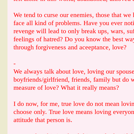
We tend to curse our enemies, those that we h
face all kind of problems. Have you ever noti
revenge will lead to only break ups, wars, s
feelings of hatred? Do you know the best way
through forgiveness and aceeptance, love?
-
We always talk about love, loving our spouse
boyfriends/girlfriend, friends, family but do
measure of love? What it really means?
I do now, for me, true love do not mean lovin
choose only. True love means loving everyon
attitude that person is.