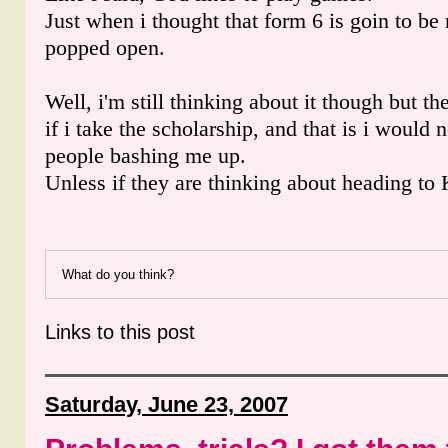
Just when i thought that form 6 is goin to be
popped open.
Well, i'm still thinking about it though but th
if i take the scholarship, and that is i would 
people bashing me up.
Unless if they are thinking about heading to
What do you think?
Links to this post
Saturday, June 23, 2007