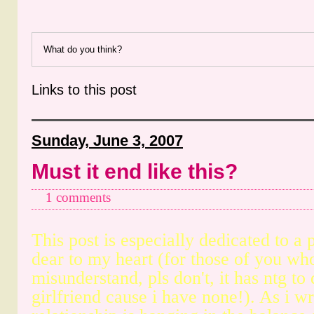
What do you think?
Links to this post
Sunday, June 3, 2007
Must it end like this?
1 comments
This post is especially dedicated to a 
dear to my heart (for those of you who
misunderstand, pls don't, it has ntg t
girlfriend cause i have none!). As i wri