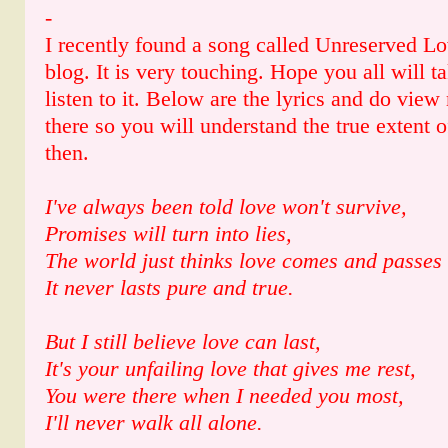
-
I recently found a song called Unreserved Lo
blog. It is very touching. Hope you all will 
listen to it. Below are the lyrics and do vi
there so you will understand the true extent of
then.
I've always been told love won't survive,
Promises will turn into lies,
The world just thinks love comes and passes
It never lasts pure and true.
But I still believe love can last,
It's your unfailing love that gives me rest,
You were there when I needed you most,
I'll never walk all alone.