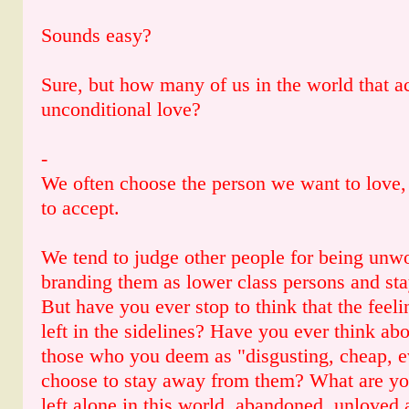
Sounds easy?
Sure, but how many of us in the world that ac
unconditional love?
-
We often choose the person we want to love,
to accept.
We tend to judge other people for being unwo
branding them as lower class persons and st
But have you ever stop to think that the feel
left in the sidelines? Have you ever think abo
those who you deem as "disgusting, cheap, ev
choose to stay away from them? What are you
left alone in this world, abandoned, unloved