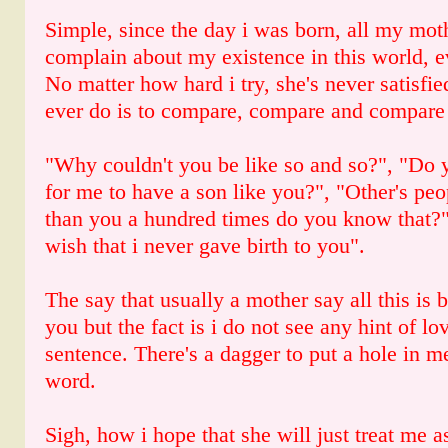
Simple, since the day i was born, all my moth
complain about my existence in this world, 
No matter how hard i try, she's never satisfi
ever do is to compare, compare and compare
"Why couldn't you be like so and so?", "Do
for me to have a son like you?", "Other's peop
than you a hundred times do you know that?"
wish that i never gave birth to you".
The say that usually a mother say all this is 
you but the fact is i do not see any hint of lov
sentence. There's a dagger to put a hole in m
word.
Sigh, how i hope that she will just treat me 