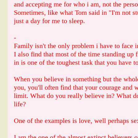
and accepting me for who i am, not the pers
Sometimes, like what Tom said in "I'm not s
just a day for me to sleep.
-
Family isn't the only problem i have to face in
I also find that most of the time standing up 
in is one of the toughest task that you have t
When you believe in something but the whole
you, you'll often find that your courage and w
limit. What do you really believe in? What d
life?
One of the examples is love, well perhaps se
I am the one of the almost extinct believers o