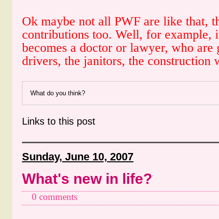
Ok maybe not all PWF are like that, t
contributions too. Well, for example, 
becomes a doctor or lawyer, who are g
drivers, the janitors, the construction
What do you think?
Links to this post
Sunday, June 10, 2007
What's new in life?
0 comments