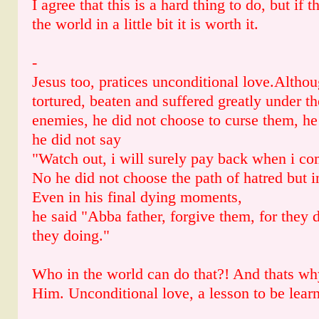
I agree that this is a hard thing to do, but if 
the world in a little bit it is worth it.
-
Jesus too, pratices unconditional love.Altho
tortured, beaten and suffered greatly under th
enemies, he did not choose to curse them, he
he did not say
"Watch out, i will surely pay back when i c
No he did not choose the path of hatred but i
Even in his final dying moments,
he said "Abba father, forgive them, for they
they doing."
Who in the world can do that?! And thats why
Him. Unconditional love, a lesson to be lear