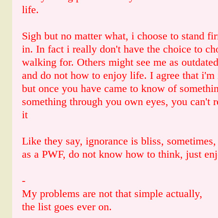
life.
Sigh but no matter what, i choose to stand fi
in. In fact i really don't have the choice to c
walking for. Others might see me as outdated
and do not how to enjoy life. I agree that i'
but once you have came to know of something
something through you own eyes, you can't r
it
Like they say, ignorance is bliss, sometimes, 
as a PWF, do not know how to think, just enj
-
My problems are not that simple actually,
the list goes ever on.