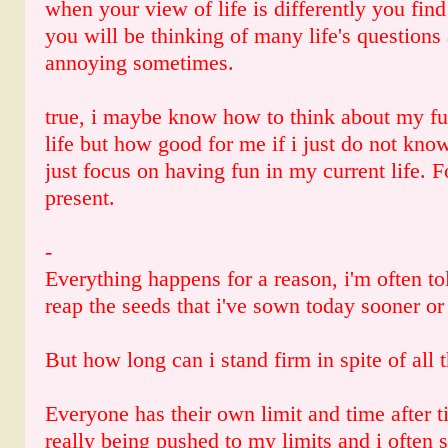
when your view of life is differently you find
you will be thinking of many life's questions 
annoying sometimes.
true, i maybe know how to think about my fu
life but how good for me if i just do not kno
just focus on having fun in my current life. 
present.
-
Everything happens for a reason, i'm often told
reap the seeds that i've sown today sooner or 
But how long can i stand firm in spite of all t
Everyone has their own limit and time after t
really being pushed to my limits and i often 