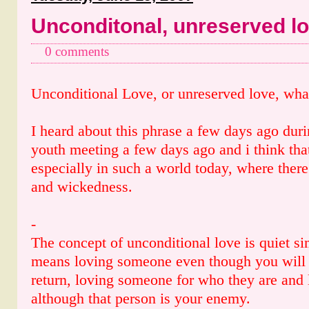
Unconditonal, unreserved l
0 comments
Unconditional Love, or unreserved love, what
I heard about this phrase a few days ago dur
youth meeting a few days ago and i think that 
especially in such a world today, where ther
and wickedness.
-
The concept of unconditional love is quiet sim
means loving someone even though you will 
return, loving someone for who they are and
although that person is your enemy.