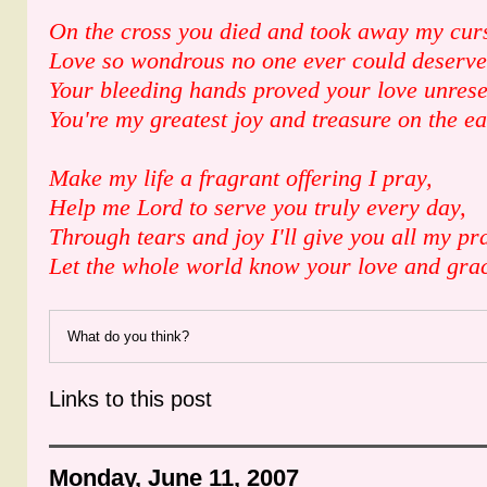
On the cross you died and took away my cur
Love so wondrous no one ever could deserve
Your bleeding hands proved your love unres
You're my greatest joy and treasure on the ea
Make my life a fragrant offering I pray,
Help me Lord to serve you truly every day,
Through tears and joy I'll give you all my pra
Let the whole world know your love and gra
What do you think?
Links to this post
Monday, June 11, 2007