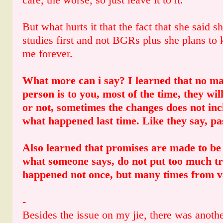
But what hurts it that the fact that she said 
studies first and not BGRs plus she plans to 
me forever.
What more can i say? I learned that no ma
person is to you, most of the time, they wil
or not, sometimes the changes does not in
what happened last time. Like they say, pas
Also learned that promises are made to b
what someone says, do not put too much tru
happened not once, but many times from v
-
Besides the issue on my jie, there was anothe