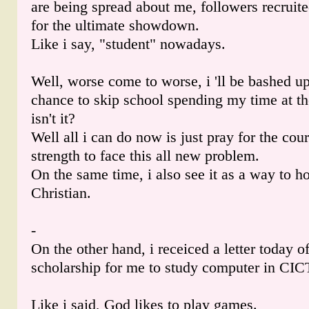
are being spread about me, followers recruite
for the ultimate showdown.
Like i say, "student" nowadays.
Well, worse come to worse, i 'll be bashed u
chance to skip school spending my time at th
isn't it?
Well all i can do now is just pray for the co
strength to face this all new problem.
On the same time, i also see it as a way to h
Christian.
-
On the other hand, i receiced a letter today of
scholarship for me to study computer in CIC
Like i said, God likes to play games.