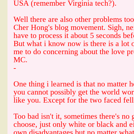
USA (remember Virginia tech?).
Well there are also other problems too
Cher Hong's blog movement. Sigh, next 
have to process it about 5 seconds befo
But what i know now is there is a lot 
me to do concerning about the love pr
MC.
-
One thing i learned is that no matter 
you cannot possibly get the world wor
like you. Except for the two faced fell
Too bad isn't it, sometimes there's no 
choose, just only white or black and ei
own disadvantages but no matter what,