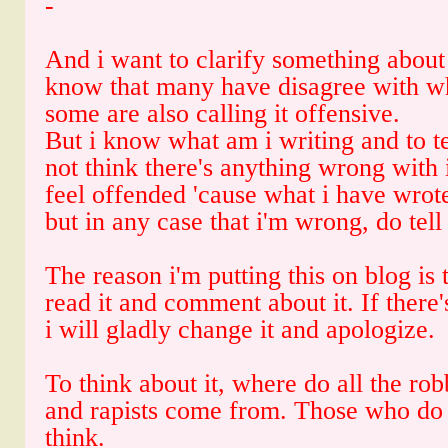
-
And i want to clarify something about
know that many have disagree with wh
some are also calling it offensive.
But i know what am i writing and to tel
not think there's anything wrong with
feel offended 'cause what i have wrot
but in any case that i'm wrong, do tell
The reason i'm putting this on blog is 
read it and comment about it. If there
i will gladly change it and apologize.
To think about it, where do all the rob
and rapists come from. Those who do
think.