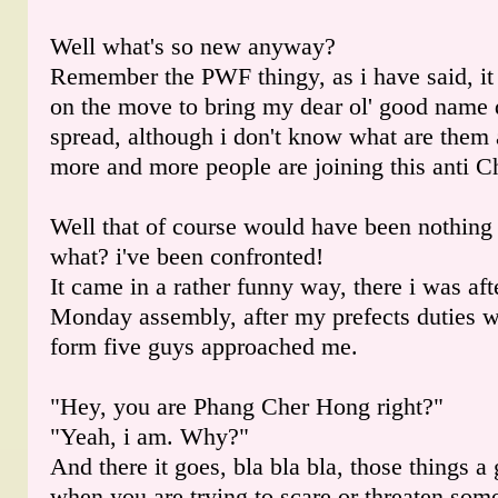
Well what's so new anyway?
Remember the PWF thingy, as i have said, it
on the move to bring my dear ol' good name
spread, although i don't know what are them 
more and more people are joining this anti
Well that of course would have been nothing u
what? i've been confronted!
It came in a rather funny way, there i was af
Monday assembly, after my prefects duties 
form five guys approached me.
"Hey, you are Phang Cher Hong right?"
"Yeah, i am. Why?"
And there it goes, bla bla bla, those things 
when you are trying to scare or threaten som