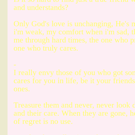
and understands?
Only God's love is unchanging, He's 
i'm weak, my comfort when i'm sad, t
me through hard times, the one who p
one who truly cares.
-
I really envy those of you who got s
cares for you in life, be it your friend
ones.
Treasure them and never, never look 
and their care. When they are gone,
of regret is no use.