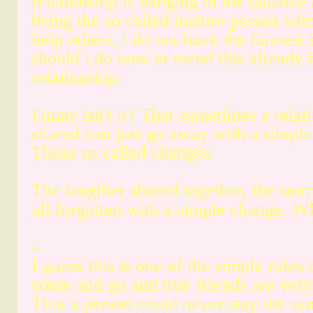
relationship is hanging in the balance 
being the so called mature person wh
help others, i do not have the faintest
should i do now to mend this already
relationship.
Funny isn't it? That sometimes a relat
shared can just go away with a simpl
Those so called changes.
The laugther shared together, the stor
all forgotten with a simple change. 
-
I guess this is one of the simple rules o
come and go and true friends are very
That a person could never stay the s