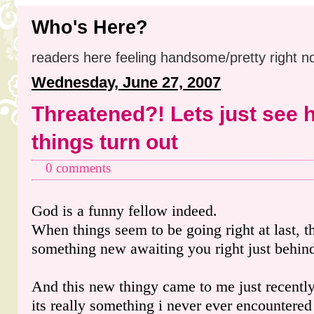
Who's Here?
readers here feeling handsome/pretty right n
Wednesday, June 27, 2007
Threatened?! Lets just see 
things turn out
0 comments
God is a funny fellow indeed.
When things seem to be going right at last, t
something new awaiting you right just behind
And this new thingy came to me just recentl
its really something i never ever encountered