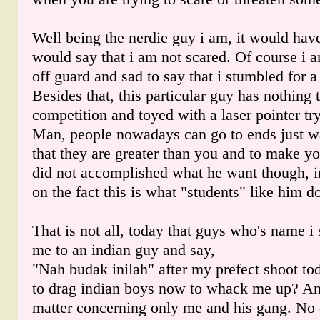
Well being the nerdie guy i am, it would have
would say that i am not scared. Of course i
off guard and sad to say that i stumbled for 
Besides that, this particular guy has nothing
competition and toyed with a laser pointer tr
Man, people nowadays can go to ends just w
that they are greater than you and to make y
did not accomplished what he want though, i
on the fact this is what "students" like him d
That is not all, today that guys who's name i 
me to an indian guy and say,
"Nah budak inilah" after my prefect shoot tod
to drag indian boys now to whack me up? And
matter concerning only me and his gang. No 