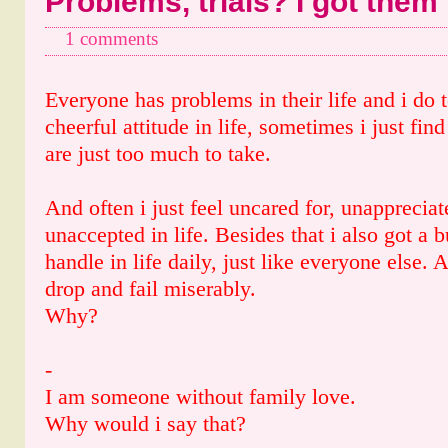
Problems, trials? I got them 
1 comments
Everyone has problems in their life and i do
cheerful attitude in life, sometimes i just find
are just too much to take.
And often i just feel uncared for, unapprecia
unaccepted in life. Besides that i also got a 
handle in life daily, just like everyone else. 
drop and fail miserably.
Why?
-
I am someone without family love.
Why would i say that?