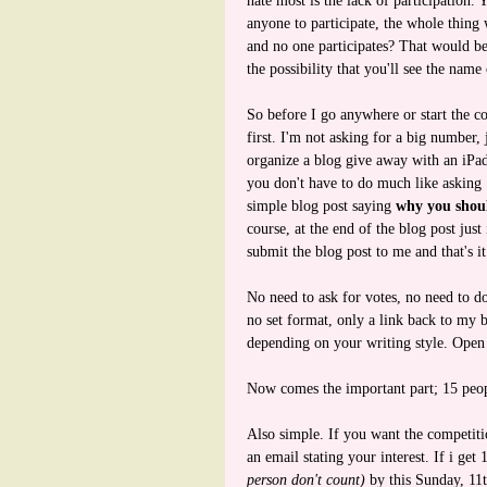
hate most is the lack of participation.
anyone to participate, the whole thing
and no one participates? That would be
the possibility that you'll see the nam
So before I go anywhere or start the co
first. I'm not asking for a big number, 
organize a blog give away with an iPad 
you don't have to do much like asking 1
simple blog post saying
why you shou
course, at the end of the blog post jus
submit the blog post to me and that's it
No need to ask for votes, no need to d
no set format, only a link back to my 
depending on your writing style. Open
Now comes the important part; 15 peop
Also simple. If you want the competit
an email stating your interest. If i get
person don't count)
by this Sunday, 11