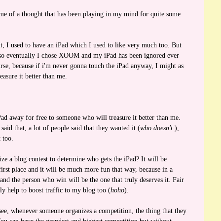
e of a thought that has been playing in my mind for quite some
 I used to have an iPad which I used to like very much too. But
 so eventually I chose XOOM and my iPad has been ignored ever
se, because if i'm never gonna touch the iPad anyway, I might as
easure it better than me.
!
Pad away for free to someone who will treasure it better than me.
aid that, a lot of people said that they wanted it (
who doesn't
),
 too.
ize a blog contest to determine who gets the iPad? It will be
 first place and it will be much more fun that way, because in a
 and the person who win will be the one that truly deserves it. Fair
tly help to boost traffic to my blog too (
hoho
).
ee, whenever someone organizes a competition, the thing that they