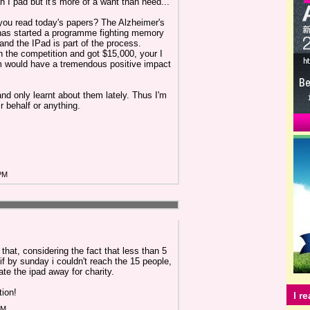
n I pad but it's more of a want than need...
you read today's papers? The Alzheimer's
has started a programme fighting memory
and the IPad is part of the process.
the competition and got $15,000, your I
m would have a tremendous positive impact
and only learnt about them lately. Thus I'm
r behalf or anything.
 PM
hat, considering the fact that less than 5
if by sunday i couldn't reach the 15 people,
ate the ipad away for charity.
tion!
I r
AM