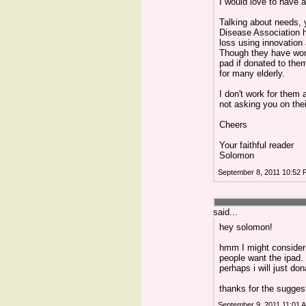
I would love to have a
Talking about needs, 
Disease Association 
loss using innovation 
Though they have won 
pad if donated to the
for many elderly.
I don't work for them 
not asking you on thei
Cheers
Your faithful reader
Solomon
September 8, 2011 10:52
said...
hey solomon!
hmm I might consider t
people want the ipad. 
perhaps i will just don
thanks for the sugges
September 9, 2011 11:01 