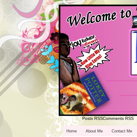
Posts RSS
Comments RSS
Home
Home
About Me
Contact Me