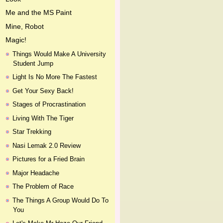
Me and the MS Paint
Mine, Robot
Magic!
Things Would Make A University
Student Jump
Light Is No More The Fastest
Get Your Sexy Back!
Stages of Procrastination
Living With The Tiger
Star Trekking
Nasi Lemak 2.0 Review
Pictures for a Fried Brain
Major Headache
The Problem of Race
The Things A Group Would Do To
You