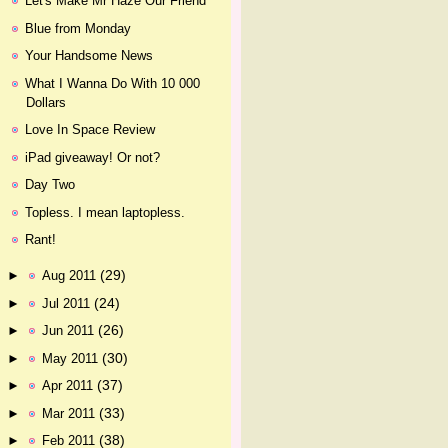
Let's Make Mr Haze Our Friend
Blue from Monday
Your Handsome News
What I Wanna Do With 10 000
Dollars
Love In Space Review
iPad giveaway! Or not?
Day Two
Topless. I mean laptopless.
Rant!
(29)
►
Aug 2011
(24)
►
Jul 2011
(26)
►
Jun 2011
(30)
►
May 2011
(37)
►
Apr 2011
(33)
►
Mar 2011
(38)
►
Feb 2011