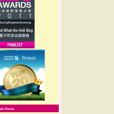
ead these