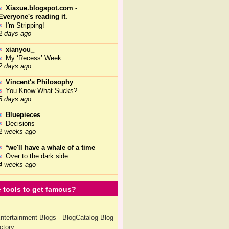
Xiaxue.blogspot.com -
Everyone's reading it.
I'm Stripping!
2 days ago
xianyou_
My ‘Recess’ Week
2 days ago
Vincent's Philosophy
You Know What Sucks?
5 days ago
Bluepieces
Decisions
2 weeks ago
*we'll have a whale of a time
Over to the dark side
4 weeks ago
 tools to get famous?