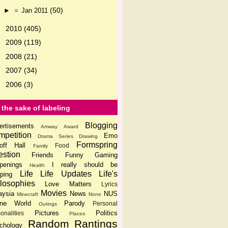
(50)
►
Jan 2011
2010
(405)
►
2009
(119)
►
2008
(21)
►
2007
(34)
►
2006
(3)
►
 the sake of labeling
Blogging
ertisements
Amway
Award
petition
Emo
Drama Series
Drawing
Formspring
off Hall
Food
Family
stion
Friends
Funny
Gaming
penings
I really should be
Health
Life
Life Updates
Life's
ping
losophies
Love Matters
Lyrics
Movies
aysia
News
NUS
Minecraft
None
ine World
Parody
Personal
Outings
Pictures
Politics
onalities
Places
Random
Rantings
chology