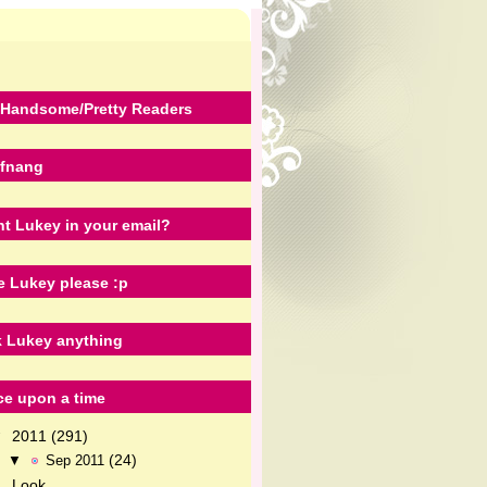
Handsome/Pretty Readers
fnang
t Lukey in your email?
e Lukey please :p
 Lukey anything
e upon a time
2011
(291)
▼
(24)
▼
Sep 2011
Look