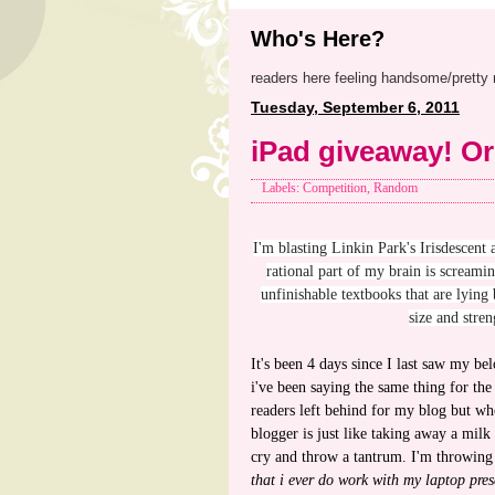
Who's Here?
readers here feeling handsome/pretty 
Tuesday, September 6, 2011
iPad giveaway! Or
Labels: Competition, Random
I'm blasting Linkin Park's Irisdescent
rational part of my brain is screami
unfinishable textbooks that are lying
size and stren
It's been 4 days since I last saw my 
i've been saying the same thing for the
readers left behind for my blog but wh
blogger is just like taking away a milk
cry and throw a tantrum. I'm throwing 
that i ever do work with my laptop pres