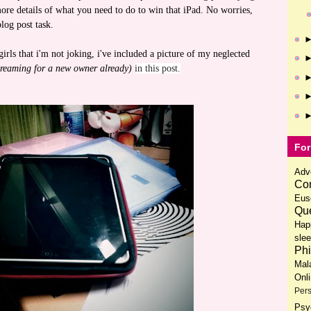
more details of what you need to do to win that iPad. No worries,
log post task.
rls that i'm not joking, i've included a picture of my neglected
 screaming for a new owner already)
in this post.
For
Adv
Com
Eus
Que
Hap
slee
Phi
Mal
Onl
Pers
Psy