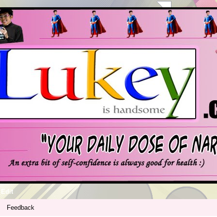
Edit
Feedback