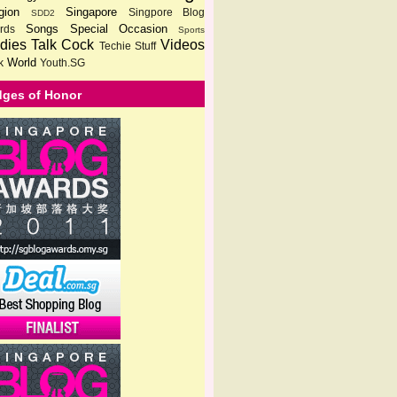
gion
Singapore
Singpore Blog
SDD2
Songs
Special Occasion
rds
Sports
dies
Talk Cock
Videos
Techie Stuff
World
k
Youth.SG
ges of Honor