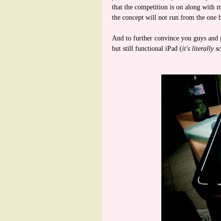
that the competition is on along with 
the concept will not run from the one b
And to further convince you guys and gi
but still functional iPad (
it's literally