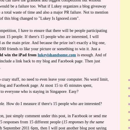
 You can have the grandest and biggest competition but without
 would be a failure too. What if Lukey organizes a blog giveaway
 a total waste of time and also a major PR failure. Not to mention
e of this blog changed to "Lukey Is Ignored.com".
mpetition, I have to ensure that there will be people participating
just 15 people. If there's 15 people who are interested, I will
as the main prize. And because the prize isn't exactly a big one,
00 friends to like your picture or something to win it. Just a
ld win the iPad from
lukeyishandsome.com
is enough. And of
t include a link back to my blog and Facebook page. Then just
.
o crazy stuff, no need to even leave your computer. No word limit,
blog and Facebook page. At most 15 to 45 minutes spent,
 to everyone who is staying in Singapore. Easy?
le. How do I measure if there's 15 people who are interested?
ion, just simply comment under this post, in Facebook or send me
 15 responses from 15 different people (
15 responses by the same
th September 2011 6pm, then I will post another blog post saying