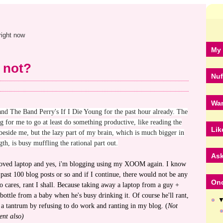
right now
My 
 not?
Nuf
Wan
 and The Band Perry's If I Die Young for the past hour already. The
ng for me to go at least do something productive, like reading the
Lik
 beside me, but the lazy part of my brain, which is much bigger in
gth, is busy muffling the rational part out.
Ask
beloved laptop and yes, i'm blogging using my XOOM again. I know
 past 100 blog posts or so and if I continue, there would not be any
Onc
o cares, rant I shall. Because taking away a laptop from a guy +
 bottle from a baby when he's busy drinking it. Of course he'll rant,
a tantrum by refusing to do work and ranting in my blog. (
Not
ent also)