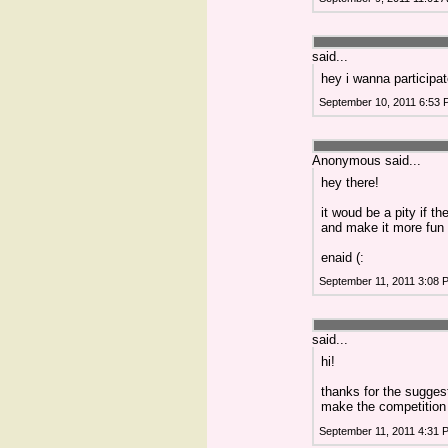
said...
hey i wanna participate
September 10, 2011 6:53
Anonymous said...
hey there!
it woud be a pity if t
and make it more fun 
enaid (:
September 11, 2011 3:08 
said...
hi!
thanks for the sugges
make the competition
September 11, 2011 4:31 