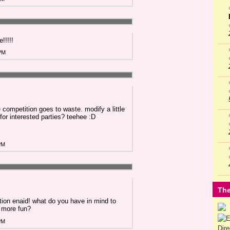
!!!!!
 PM
he competition goes to waste. modify a little
for interested parties? teehee :D
PM
The
tion enaid! what do you have in mind to
 more fun?
PM