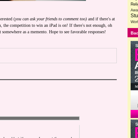
Reli
Awa
Stu
erested (
you can ask your friends to comment too)
and if there's at
Wor
 the competition to win an iPad is on! If there's not enough, oh
put somewhere as a memento. Hope to see favorable responses!
Bad