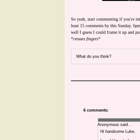
So yeah, start commenting if you're int
least 15 comments by this Sunday, 6pm,
well I guess I could frame it up and 
*
crosses fingers*
What do you think?
6 comments:
Anonymous said...
Hi handsome Luke,