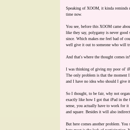
Speaking of XOOM, it kinda reminds m
time now.
You see, before this XOOM came about,
like they say, polygamy is never good
since. Which makes me feel bad of cour
well give it out to someone who will tr
And that's where the thought comes in
I was thinking of giving my poor ol' i
The only problem is that the moment I s
and I have no idea who should I give it
So I thought, to be fair, why not organ
exactly like how I got that iPad in the
sense, you actually have to work for it
and square. Besides it will also indirec
But here comes another problem. You s