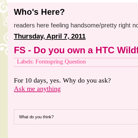
Who's Here?
readers here feeling handsome/pretty right n
Thursday, April 7, 2011
FS - Do you own a HTC Wildf
Labels: Formspring Question
For 10 days, yes. Why do you ask?
Ask me anything
What do you think?