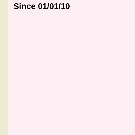
Since 01/01/10