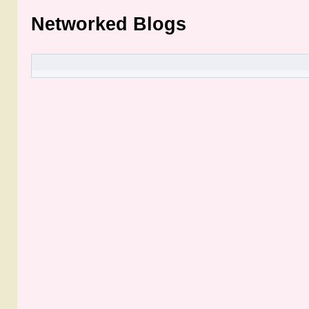
Networked Blogs