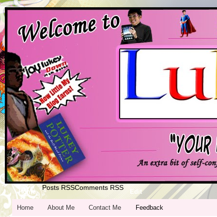
Posts RSS
Comments RSS
Home
Edit
Home
About Me
Contact Me
Feedback