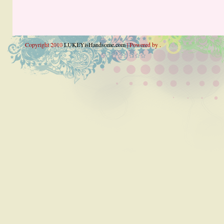
Copyright 2010
LUKEYisHandsome.com
| Powered by .