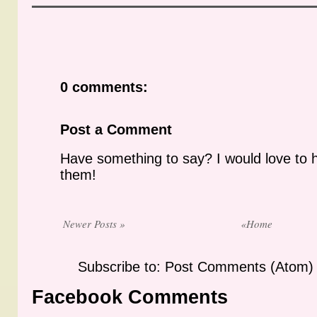
0 comments:
Post a Comment
Have something to say? I would love to 
them!
Newer Posts »
«Home
Subscribe to: Post Comments (Atom)
Facebook Comments