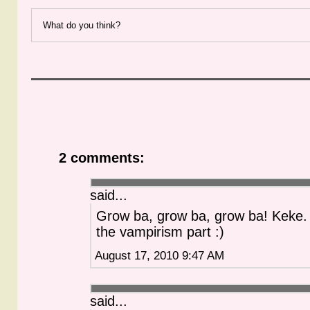
What do you think?
2 comments:
said...
Grow ba, grow ba, grow ba! Keke. I
the vampirism part :)
August 17, 2010 9:47 AM
said...