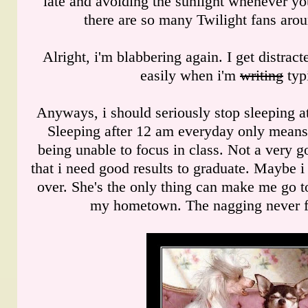
late and avoiding the sunlight whenever y
there are so many Twilight fans arou
Alright, i'm blabbering again. I get distrac
easily when i'm
writing
typ
Anyways, i should seriously stop sleeping a
Sleeping after 12 am everyday only mean
being unable to focus in class. Not a very g
that i need good results to graduate. Maybe
over. She's the only thing can make me go t
my hometown. The nagging never fa