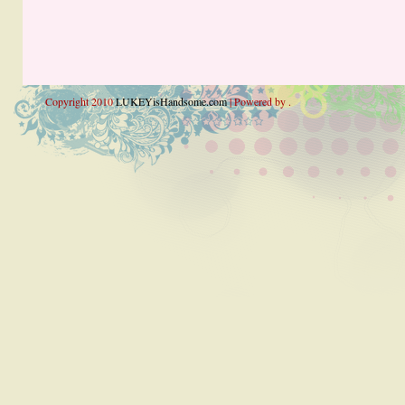
Copyright 2010
LUKEYisHandsome.com
| Powered by .