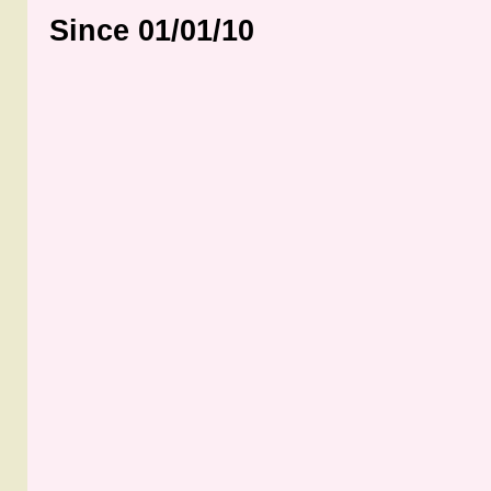
Since 01/01/10