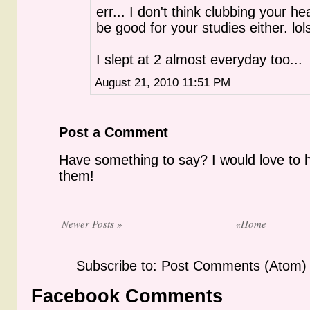
err... I don't think clubbing your hea
be good for your studies either. lol
I slept at 2 almost everyday too...
August 21, 2010 11:51 PM
Post a Comment
Have something to say? I would love to 
them!
Newer Posts »
«Home
Subscribe to: Post Comments (Atom)
Facebook Comments