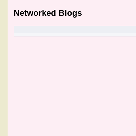
Networked Blogs