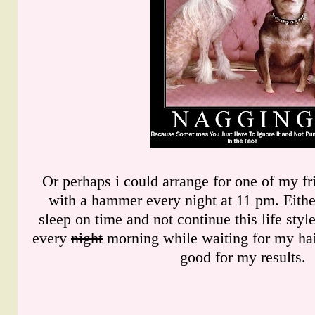
Or perhaps i could arrange for one of my f
with a hammer every night at 11 pm. Eithe
sleep on time and not continue this life sty
every
night
morning while waiting for my hair
good for my results.