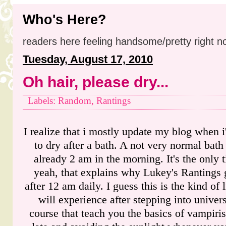
Who's Here?
readers here feeling handsome/pretty right n
Tuesday, August 17, 2010
Oh hair, please dry...
Labels: Random, Rantings
I realize that i mostly update my blog when i
to dry after a bath. A not very normal bath 
already 2 am in the morning. It's the only t
yeah, that explains why Lukey's Rantings 
after 12 am daily. I guess this is the kind of 
will experience after stepping into univer
course that teach you the basics of vampiri