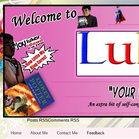
Posts RSS
Comments RSS
Home
Edit
Home
About Me
Contact Me
Feedback