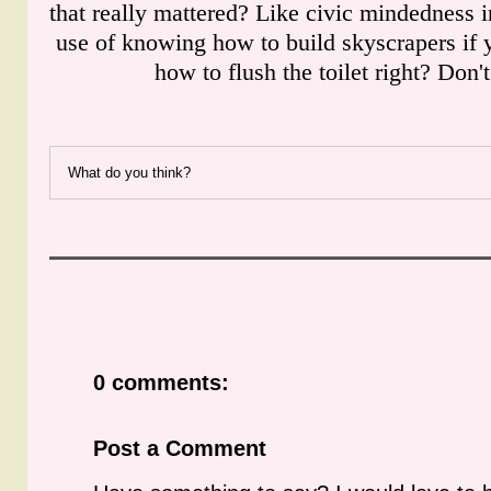
that really mattered? Like civic mindedness i
use of knowing how to build skyscrapers if
how to flush the toilet right? Don'
What do you think?
0 comments:
Post a Comment