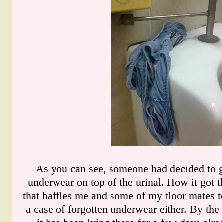
As you can see, someone had decided to g
underwear on top of the urinal. How it got th
that baffles me and some of my floor mates to
a case of forgotten underwear either. By the 