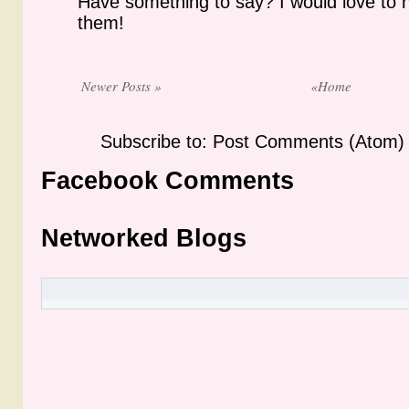
Have something to say? I would love to 
them!
Newer Posts »
«Home
Subscribe to: Post Comments (Atom)
Facebook Comments
Networked Blogs