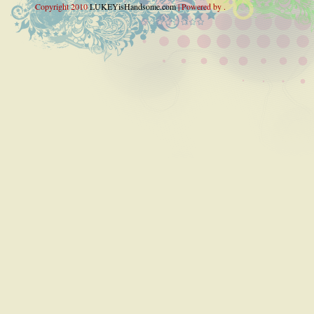
Copyright 2010
LUKEYisHandsome.com
| Powered by .