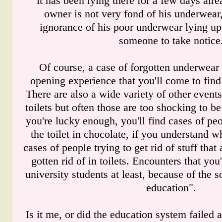
it has been lying there for a few days alr
owner is not very fond of his underwear
ignorance of his poor underwear lying up
someone to take notice
Of course, a case of forgotten underwear 
opening experience that you'll come to find 
There are also a wide variety of other events 
toilets but often those are too shocking to be
you're lucky enough, you'll find cases of peo
the toilet in chocolate, if you understand 
cases of people trying to get rid of stuff that
gotten rid of in toilets. Encounters that you
university students at least, because of the s
education".
Is it me, or did the education system failed