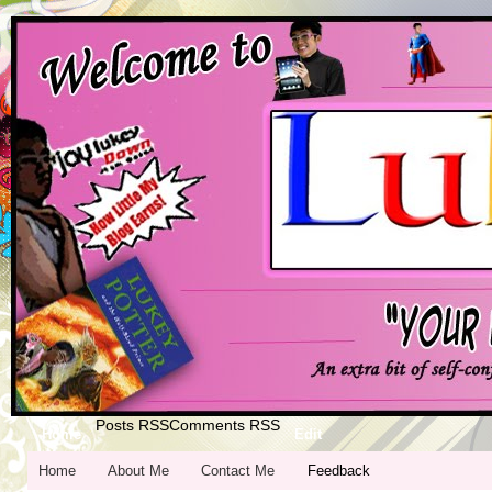
Posts RSS
Comments RSS
Home
Edit
Home
About Me
Contact Me
Feedback