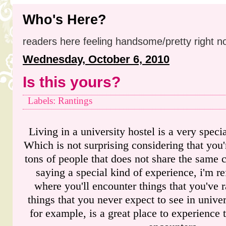
Who's Here?
readers here feeling handsome/pretty right n
Wednesday, October 6, 2010
Is this yours?
Labels: Rantings
Living in a university hostel is a very speci
Which is not surprising considering that you'
tons of people that does not share the same 
saying a special kind of experience, i'm ref
where you'll encounter things that you've r
things that you never expect to see in univers
for example, is a great place to experience 