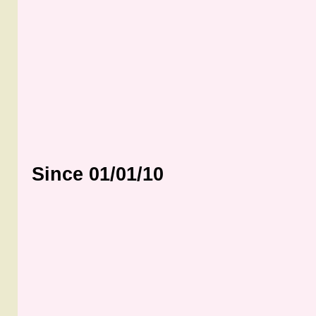
Since 01/01/10