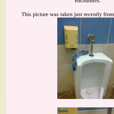
encounters.
This picture was taken just recently from