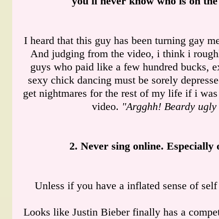
you'll never know who is on the
I heard that this guy has been turning gay me
And judging from the video, i think i rou
guys who paid like a few hundred bucks, ex
sexy chick dancing must be sorely depresse
get nightmares for the rest of my life if i was
video.
"Argghh! Beardy ugly
2. Never sing online. Especially
Unless if you have a inflated sense of self 
Looks like Justin Bieber finally has a compet