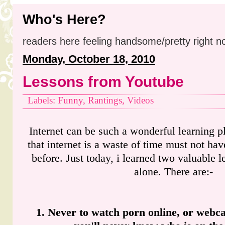
Who's Here?
readers here feeling handsome/pretty right n
Monday, October 18, 2010
Lessons from Youtube
Labels: Funny, Rantings, Videos
Internet can be such a wonderful learning 
that internet is a waste of time must not ha
before. Just today, i learned two valuable 
alone. There are:-
1. Never to watch porn online, or webca