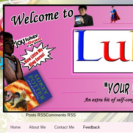
Posts RSS
Comments RSS
Home
Edit
Home
About Me
Contact Me
Feedback