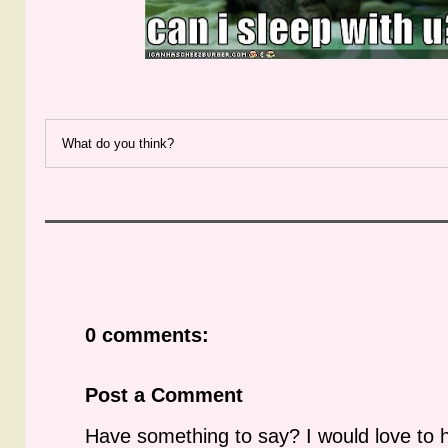
What do you think?
0 comments:
Post a Comment
Have something to say? I would love to 