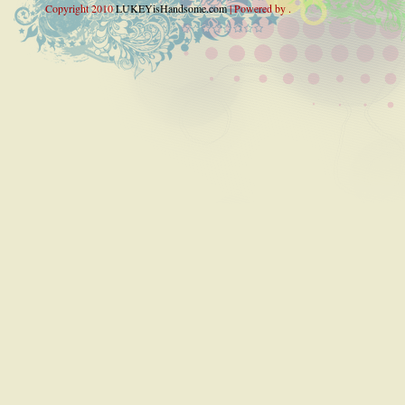
Copyright 2010
LUKEYisHandsome.com
| Powered by .