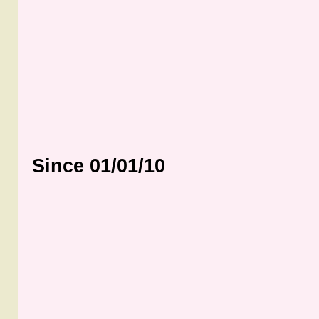
Since 01/01/10