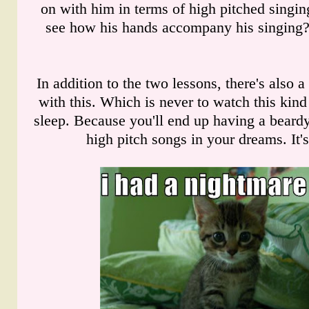
on with him in terms of high pitched singi
see how his hands accompany his singing? 
In addition to the two lessons, there's also a
with this. Which is never to watch this kind
sleep. Because you'll end up having a beardy
high pitch songs in your dreams. It'