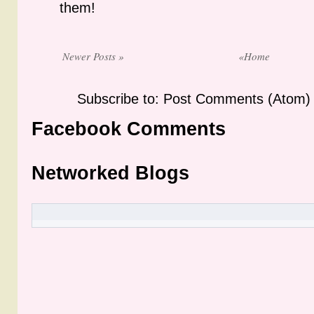
them!
Newer Posts »
«Home
Subscribe to: Post Comments (Atom)
Facebook Comments
Networked Blogs