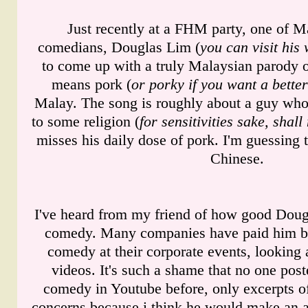
Just recently at a FHM party, one of M
comedians, Douglas Lim (
you can visit his
to come up with a truly Malaysian parody 
means pork (
or porky if you want a bette
Malay. The song is roughly about a guy who 
to some religion (
for sensitivities sake, shal
misses his daily dose of pork. I'm guessing 
Chinese.
I've heard from my friend of how good Dougl
comedy. Many companies have paid him be
comedy at their corporate events, looking 
videos. It's such a shame that no one post
comedy in Youtube before, only excerpts of 
concerns because i think he would make an 