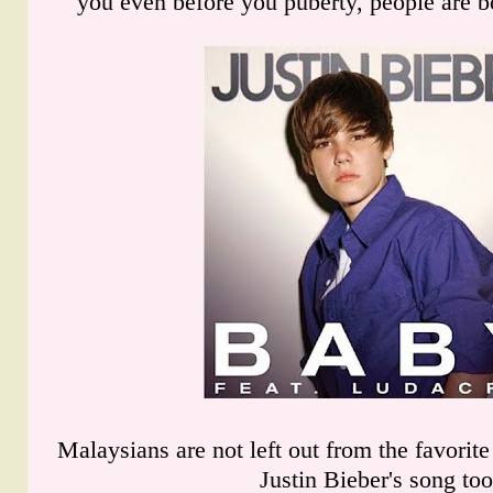
you even before you puberty, people are b
Malaysians are not left out from the favorit
Justin Bieber's song too