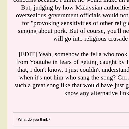
But, judging by how Malaysian authorities 
overzealous government officials would no
for "provoking sensitivities of other relig
singing about pork. But of course, you'll 
will go into religious crusad
[EDIT] Yeah, somehow the fella who took 
from Youtube in fears of getting caught by 
that, i don't know. I just couldn't understa
when it's not him who sang the song? Grr...
such a great song like that would have just
know any alternative lin
What do you think?