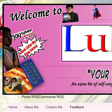
Posts RSS
Comments RSS
Home
Edit
Home
About Me
Contact Me
Feedback