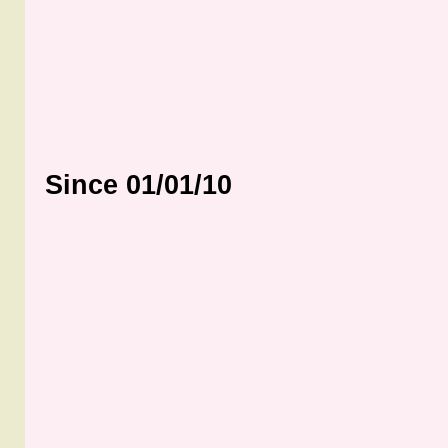
Since 01/01/10