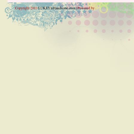
Copyright 2010
LUKEYisHandsome.com
| Powered by .