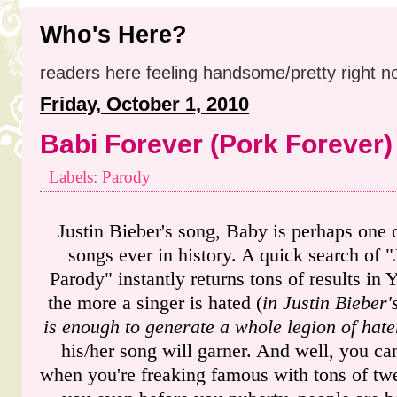
Who's Here?
readers here feeling handsome/pretty right n
Friday, October 1, 2010
Babi Forever (Pork Forever)
Labels: Parody
Justin Bieber's song, Baby is perhaps one 
songs ever in history. A quick search of 
Parody" instantly returns tons of results in 
the more a singer is hated (
in Justin Bieber'
is enough to generate a whole legion of hate
his/her song will garner. And well, you ca
when you're freaking famous with tons of twe