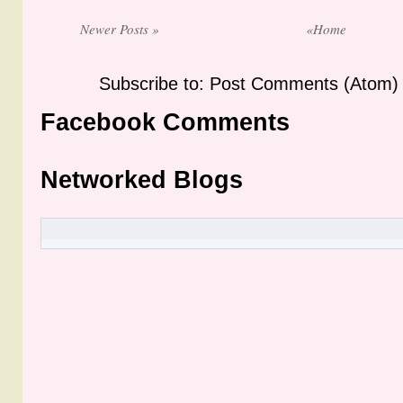
Newer Posts »
«Home
Subscribe to: Post Comments (Atom)
Facebook Comments
Networked Blogs