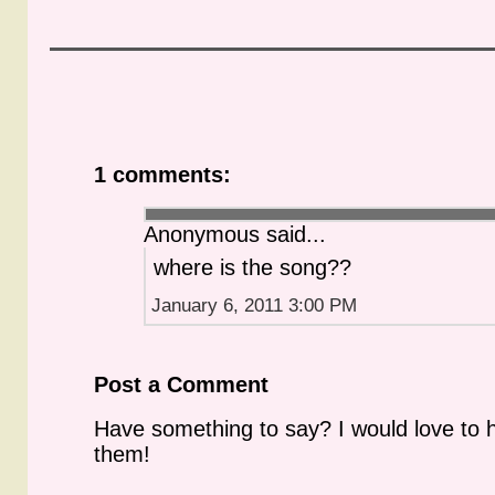
1 comments:
Anonymous said...
where is the song??
January 6, 2011 3:00 PM
Post a Comment
Have something to say? I would love to 
them!