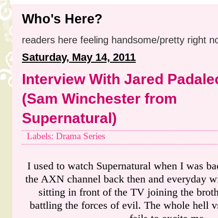
Who's Here?
readers here feeling handsome/pretty right n
Saturday, May 14, 2011
Interview With Jared Padale
(Sam Winchester from
Supernatural)
Labels: Drama Series
I used to watch Supernatural when I was ba
the AXN channel back then and everyday wit
sitting in front of the TV joining the br
battling the forces of evil. The whole hell 