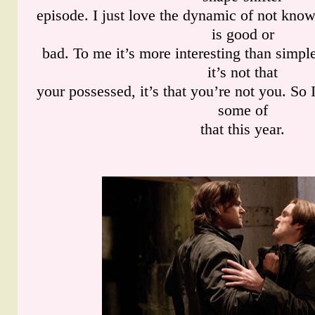
episode. I just love the dynamic of not kn
is good or
bad. To me it’s more interesting than simp
it’s not that
your possessed, it’s that you’re not you. So 
some of
that this year.