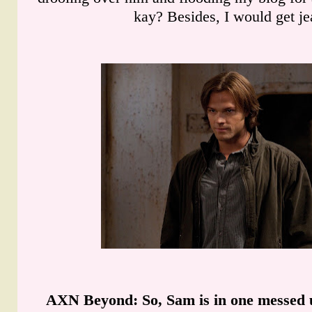
kay? Besides, I would get je
AXN Beyond
: So, Sam is in one messed 