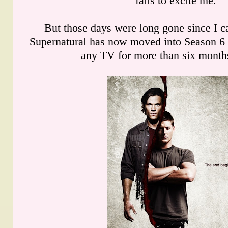
fails to excite me.
But those days were long gone since I c
Supernatural has now moved into Season 6 
any TV for more than six months