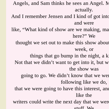
Angels, and Sam thinks he sees an Angel. 
actually.
And I remember Jensen and I kind of got into 
and were
like, “What kind of show are we making, m
here?” We
thought we set out to make this show about
week, or
things that go bump in the night, a k
Not that we didn’t want to get into it, but
the show was
going to go. We didn’t know that we wer
following like we do,
that we were going to have this interest, and
like the
writers could write the next day that we we
stuff. We