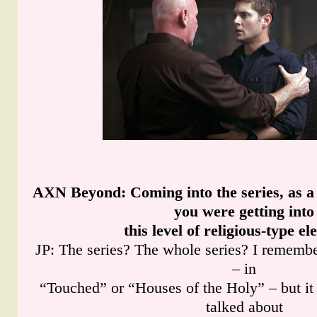
AXN Beyond
: Coming into the series, as 
you were getting into
this level of religious-type e
JP: The series? The whole series? I remembe
– in
“Touched” or “Houses of the Holy” – but it 
talked about