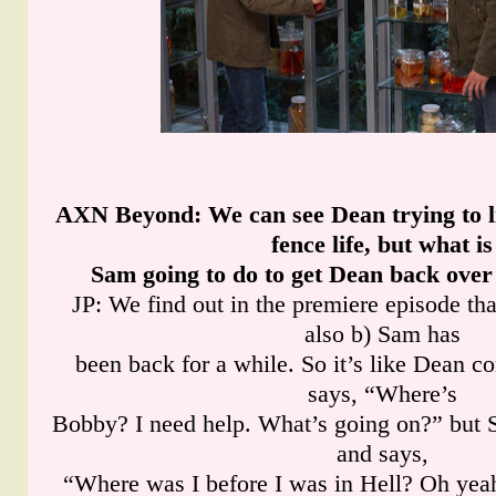
AXN Beyond
: We can see Dean trying to l
fence life, but what is
Sam going to do to get Dean back over 
JP: We find out in the premiere episode tha
also b) Sam has
been back for a while. So it’s like Dean c
says, “Where’s
Bobby? I need help. What’s going on?” but 
and says,
“Where was I before I was in Hell? Oh ye