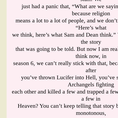
just had a panic that, “What are we sayin
because religion
means a lot to a lot of people, and we don’t
“Here’s what
we think, here’s what Sam and Dean think.” 
the story
that was going to be told. But now I am real
think now, in
season 6, we can’t really stick with that, b
after
you’ve thrown Lucifer into Hell, you’ve
Archangels fighting
each other and killed a few and trapped a few
a few in
Heaven? You can’t keep telling that story 
monotonous,