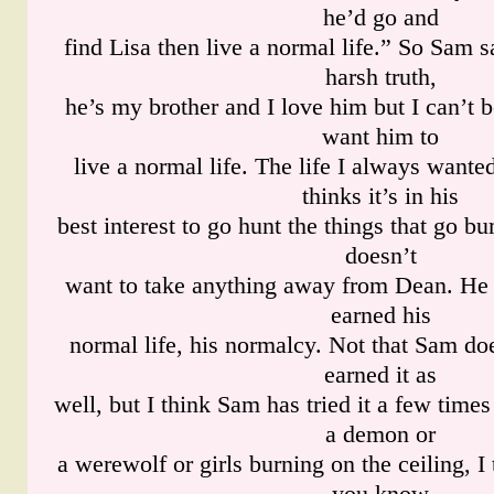
he’d go and
find Lisa then live a normal life.” So Sam sa
harsh truth,
he’s my brother and I love him but I can’t 
want him to
live a normal life. The life I always wan
thinks it’s in his
best interest to go hunt the things that go b
doesn’t
want to take anything away from Dean. He 
earned his
normal life, his normalcy. Not that Sam doe
earned it as
well, but I think Sam has tried it a few time
a demon or
a werewolf or girls burning on the ceiling, I
you know