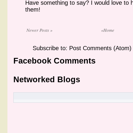
Have something to say? I would love to 
them!
Newer Posts »
«Home
Subscribe to: Post Comments (Atom)
Facebook Comments
Networked Blogs