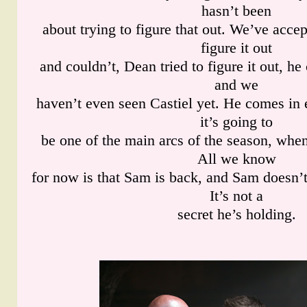
hasn’t been
about trying to figure that out. We’ve accep
figure it out
and couldn’t, Dean tried to figure it out, h
and we
haven’t even seen Castiel yet. He comes in 
it’s going to
be one of the main arcs of the season, when
All we know
for now is that Sam is back, and Sam doesn’
It’s not a
secret he’s holding.