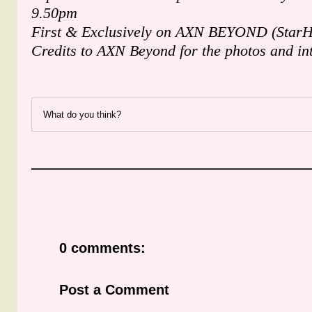
9.50pm
First & Exclusively on AXN BEYOND (StarH
Credits to AXN Beyond for the photos and in
What do you think?
0 comments:
Post a Comment