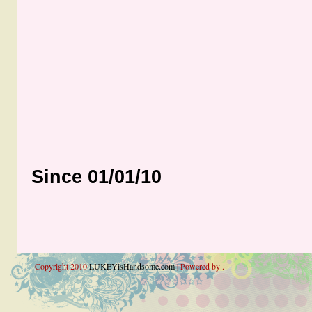
Since 01/01/10
Copyright 2010
LUKEYisHandsome.com
| Powered by .