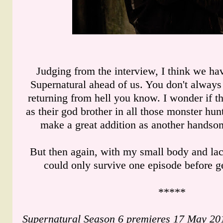
Judging from the interview, I think we hav
Supernatural ahead of us. You don't alway
returning from hell you know. I wonder if 
as their god brother in all those monster hu
make a great addition as another handso
But then again, with my small body and lack 
could only survive one episode before ge
*****
Supernatural Season 6 premieres 17 May 201