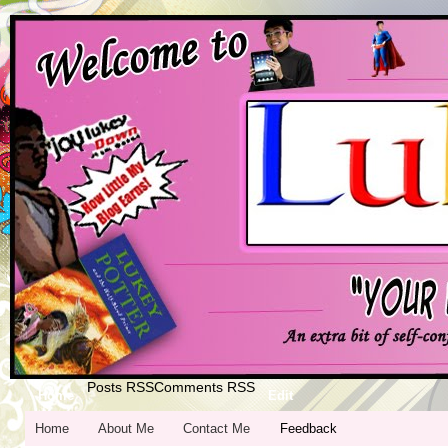
Posts RSS
Comments RSS
Home
Edit
Home
About Me
Contact Me
Feedback