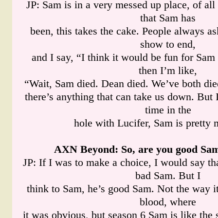
JP: Sam is in a very messed up place, of al
that Sam has
been, this takes the cake. People always a
show to end,
and I say, “I think it would be fun for Sam
then I’m like,
“Wait, Sam died. Dean died. We’ve both died
there’s anything that can take us down. But
time in the
hole with Lucifer, Sam is pretty
AXN Beyond
: So, are you good Sa
JP: If I was to make a choice, I would say th
bad Sam. But I
think to Sam, he’s good Sam. Not the way i
blood, where
it was obvious, but season 6 Sam is like the