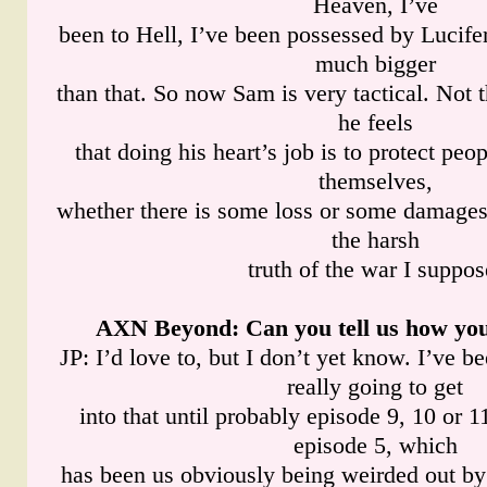
Heaven, I’ve
been to Hell, I’ve been possessed by Lucifer
much bigger
than that. So now Sam is very tactical. Not t
he feels
that doing his heart’s job is to protect peop
themselves,
whether there is some loss or some damages 
the harsh
truth of the war I suppos
AXN Beyond
: Can you tell us how you
JP: I’d love to, but I don’t yet know. I’ve be
really going to get
into that until probably episode 9, 10 or 11
episode 5, which
has been us obviously being weirded out by