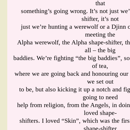
that
something’s going wrong. It’s not just we’
shifter, it’s not
just we’re hunting a werewolf or a Djinn 
meeting the
Alpha werewolf, the Alpha shape-shifter, th
all – the big
baddies. We’re fighting “the big baddies”, so
of tea,
where we are going back and honouring our r
we set out
to be, but also kicking it up a notch and fi
going to need
help from religion, from the Angels, in doin
loved shape-
shifters. I loved “Skin”, which was the fir
shape-shifter