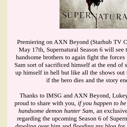
Premiering on AXN Beyond (Starhub TV Ch
May 17th, Supernatural Season 6 will see t
handsome brothers to again fight the forces 
Sam sort of sacrificed himself at the end of 
up himself in hell but like all the shows out 
if the hero dies and the story e
Thanks to IMSG and AXN Beyond, Lukey
proud to share with you,
if you happen to be 
handsome demon hunter Sam
, an exclusiv
regarding the upcoming Season 6 of Supern
drooling over him and flooding my blog for a