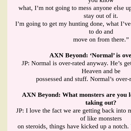
what, I’m not going to mess anyone else up.
stay out of it.
I’m going to get my hunting done, what I’ve
to do and
move on from there.”
AXN Beyond
: ‘Normal’ is ov
JP: Normal is over-rated anyway. He’s get
Heaven and be
possessed and stuff. Normal’s over-
AXN Beyond
: What monsters are you l
taking out?
JP: I love the fact we are getting back into m
of like monsters
on steroids, things have kicked up a notch. 