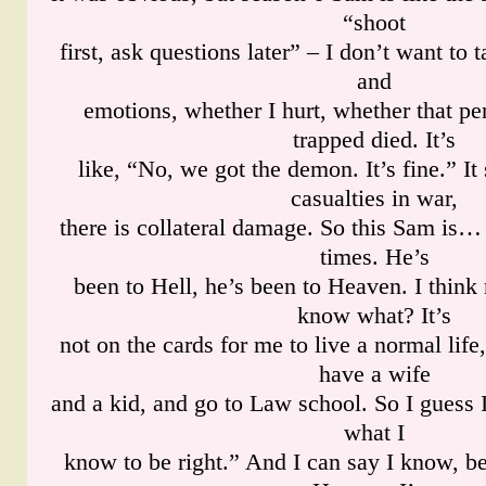
“shoot
first, ask questions later” – I don’t want to 
and
emotions, whether I hurt, whether that pe
trapped died. It’s
like, “No, we got the demon. It’s fine.” It 
casualties in war,
there is collateral damage. So this Sam is… 
times. He’s
been to Hell, he’s been to Heaven. I think
know what? It’s
not on the cards for me to live a normal life
have a wife
and a kid, and go to Law school. So I guess I
what I
know to be right.” And I can say I know, b