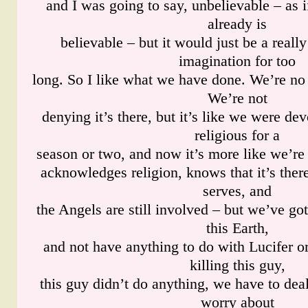
and I was going to say, unbelievable – as 
already is
believable – but it would just be a really
imagination for too
long. So I like what we have done. We’re no 
We’re not
denying it’s there, but it’s like we were de
religious for a
season or two, and now it’s more like we’re
acknowledges religion, knows that it’s ther
serves, and
the Angels are still involved – but we’ve got
this Earth,
and not have anything to do with Lucifer o
killing this guy,
this guy didn’t do anything, we have to deal
worry about