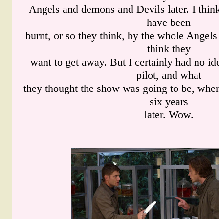
Angels and demons and Devils later. I thi
have been
burnt, or so they think, by the whole Angel
think they
want to get away. But I certainly had no id
pilot, and what
they thought the show was going to be, wher
six years
later. Wow.