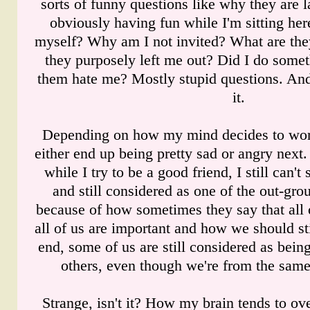
sorts of funny questions like why they are 
obviously having fun while I'm sitting he
myself? Why am I not invited? What are the
they purposely left me out? Did I do some
them hate me? Mostly stupid questions. An
it.
Depending on how my mind decides to work
either end up being pretty sad or angry next
while I try to be a good friend, I still can'
and still considered as one of the out-g
because of how sometimes they say that all 
all of us are important and how we should sti
end, some of us are still considered as bein
others, even though we're from the same
Strange, isn't it? How my brain tends to ov