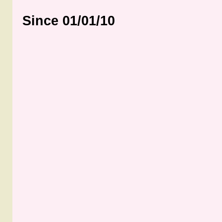
Since 01/01/10