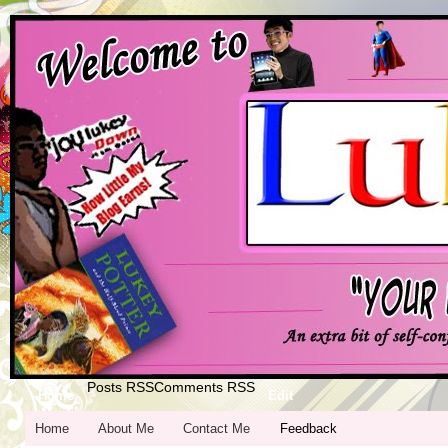
Posts RSS
Comments RSS
Home
Edit
Home
About Me
Contact Me
Feedback