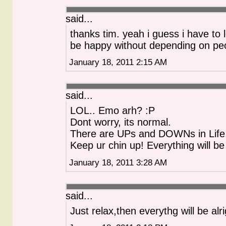
said...
thanks tim. yeah i guess i have to 
be happy without depending on pe
January 18, 2011 2:15 AM
said...
LOL.. Emo arh? :P
Dont worry, its normal.
There are UPs and DOWNs in Life
Keep ur chin up! Everything will be
January 18, 2011 3:28 AM
said...
Just relax,then everythg will be alri