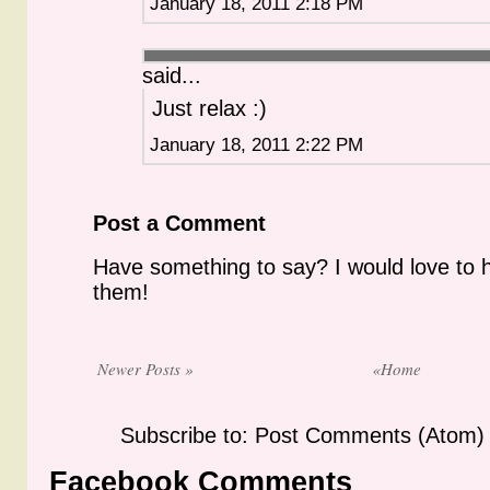
January 18, 2011 2:18 PM
said...
Just relax :)
January 18, 2011 2:22 PM
Post a Comment
Have something to say? I would love to 
them!
Newer Posts »
«Home
Subscribe to: Post Comments (Atom)
Facebook Comments