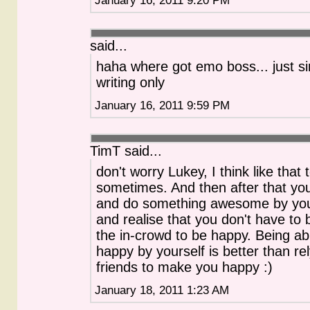
said...
haha where got emo boss... just s
writing only
January 16, 2011 9:59 PM
TimT said...
don't worry Lukey, I think like that 
sometimes. And then after that yo
and do something awesome by you
and realise that you don't have to 
the in-crowd to be happy. Being ab
happy by yourself is better than re
friends to make you happy :)
January 18, 2011 1:23 AM