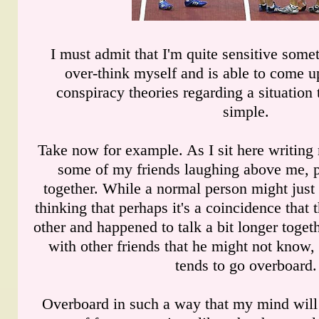
I must admit that I'm quite sensitive some
over-think myself and is able to come up
conspiracy theories regarding a situation t
simple.
Take now for example. As I sit here writing
some of my friends laughing above me, 
together. While a normal person might just 
thinking that perhaps it's a coincidence that
other and happened to talk a bit longer toget
with other friends that he might not know, 
tends to go overboard.
Overboard in such a way that my mind will s