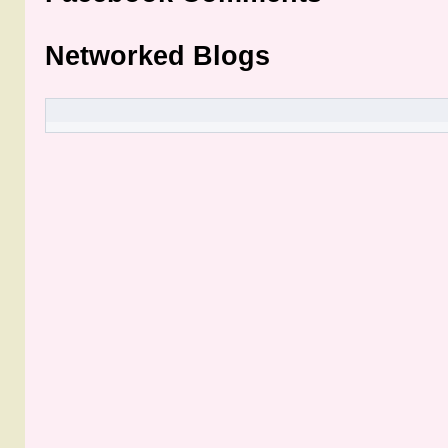
Networked Blogs