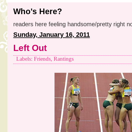
Who's Here?
readers here feeling handsome/pretty right n
Sunday, January 16, 2011
Left Out
Labels: Friends, Rantings