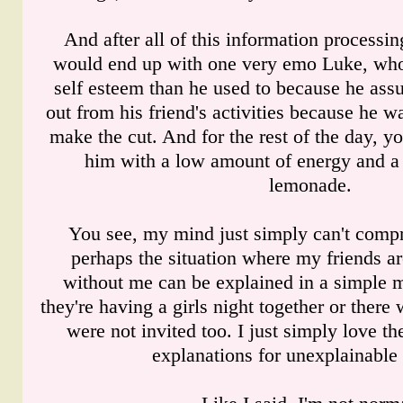
And after all of this information processi
would end up with one very emo Luke, who
self esteem than he used to because he ass
out from his friend's activities because he 
make the cut. And for the rest of the day, y
him with a low amount of energy and a 
lemonade.
You see, my mind just simply can't compr
perhaps the situation where my friends a
without me can be explained in a simple ma
they're having a girls night together or there
were not invited too. I just simply love t
explanations for unexplainable