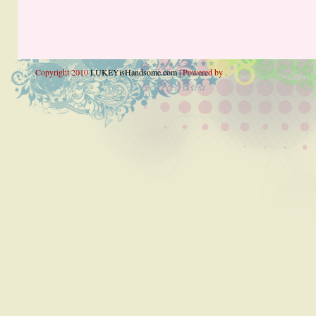
Copyright 2010
LUKEYisHandsome.com
| Powered by .