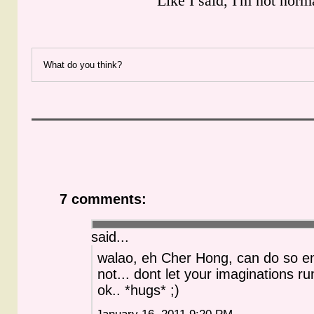
Like I said, I'm not norm
What do you think?
7 comments:
said...
walao, eh Cher Hong, can do so e
not... dont let your imaginations ru
ok.. *hugs* ;)
January 16, 2011 9:20 PM