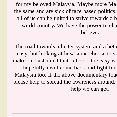
for my beloved Malaysia. Maybe more Mala
the same and are sick of race based politic
all of us can be united to strive towards a b
world country. We have the power to ch
believe.
The road towards a better system and a bette
easy, but looking at how some choose to sta
makes me ashamed that i choose the easy way
hopefully i will come back and fight for a
Malaysia too. If the above documentary tou
please help to spread the awareness around.
help we can get.