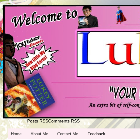
Posts RSS
Comments RSS
Home
Edit
Home
About Me
Contact Me
Feedback