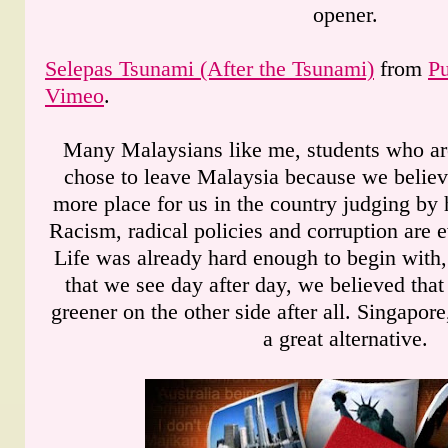
opener.
Selepas Tsunami (After the Tsunami)
from
P
Vimeo
.
Many Malaysians like me, students who ar
chose to leave Malaysia because we believ
more place for us in the country judging by
Racism, radical policies and corruption are 
Life was already hard enough to begin with,
that we see day after day, we believed that
greener on the other side after all. Singapor
a great alternative.