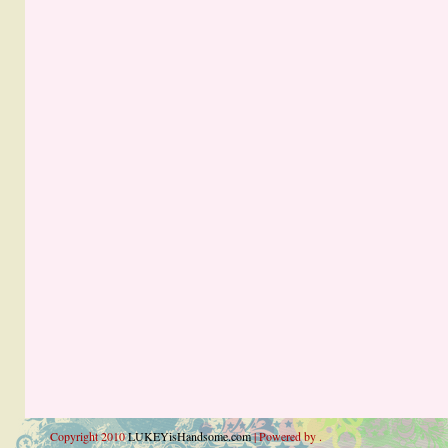
Copyright 2010
LUKEYisHandsome.com
| Powered by .