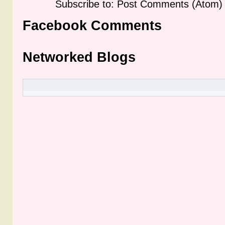
Subscribe to: Post Comments (Atom)
Facebook Comments
Networked Blogs