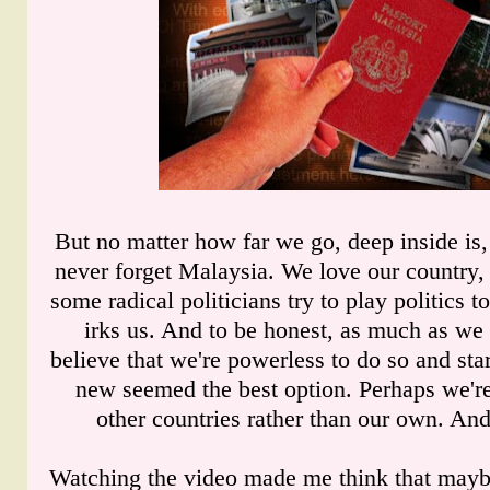
But no matter how far we go, deep inside is
never forget Malaysia. We love our country,
some radical politicians try to play politics t
irks us. And to be honest, as much as we
believe that we're powerless to do so and st
new seemed the best option. Perhaps we'
other countries rather than our own. And s
Watching the video made me think that maybe 