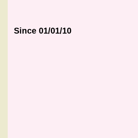
Since 01/01/10