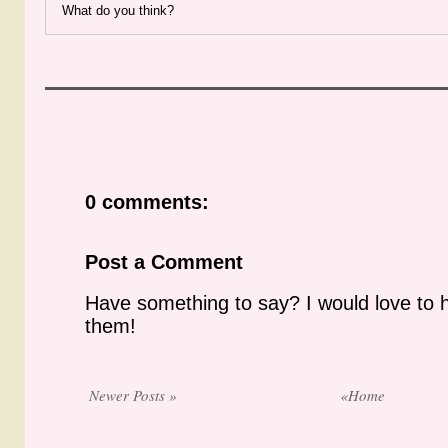
What do you think?
0 comments:
Post a Comment
Have something to say? I would love to 
them!
Newer Posts »
«Home