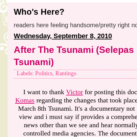
Who's Here?
readers here feeling handsome/pretty right n
Wednesday, September 8, 2010
After The Tsunami (Selepas
Tsunami)
Labels: Politics, Rantings
I want to thank
Victor
for posting this d
Komas
regarding the changes that took place
March 8th Tsunami. It's a documentary not
view and i must say if provides a comprehe
news other than we see and hear normal
controlled media agencies. The documenta