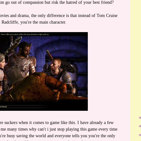
m go out of compassion but risk the hatred of your best friend?
ovies and drama, the only difference is that instead of Tom Cruise
 Radcliffe, you're the main character.
e suckers when it comes to game like this. I have already a few
me many times why can't i just stop playing this game every time
re busy saving the world and everyone tells you you're the only