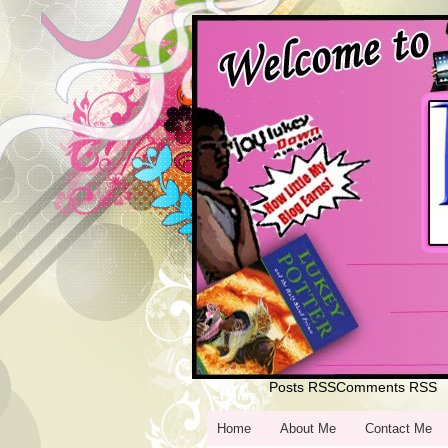
Posts RSS
Comments RSS
Home
Home
About Me
Contact Me