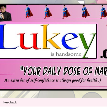
Edit
Feedback