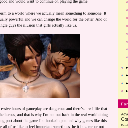
l good and would want to continue on playing the game.
capism to a world where we actually mean something to someone. It
tually powerful and we can change the world for the better. And of
ingle guys the illusion that girls actually like us.
For
cessive hours of gameplay are dangerous and there's a real life that
Adve
the heroes, and that is why I'm not out back in the real world doing
Com
blog post about the game I'm hooked upon and why games like this
Fami
e all of us like to feel important sometimes, be it in game or not.