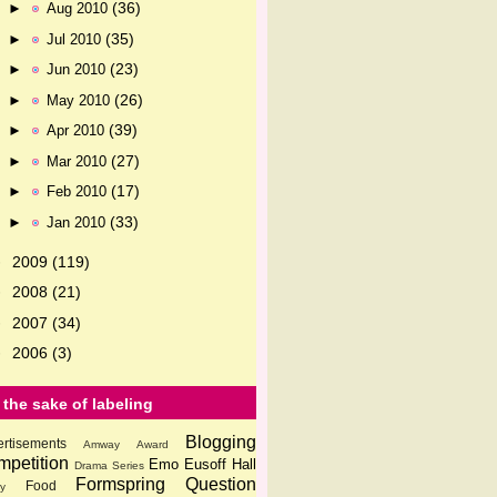
(36)
►
Aug 2010
(35)
►
Jul 2010
(23)
►
Jun 2010
(26)
►
May 2010
(39)
►
Apr 2010
(27)
►
Mar 2010
(17)
►
Feb 2010
(33)
►
Jan 2010
2009
(119)
►
2008
(21)
►
2007
(34)
►
2006
(3)
►
 the sake of labeling
Blogging
rtisements
Amway
Award
petition
Emo
Eusoff Hall
Drama Series
Formspring Question
Food
ly