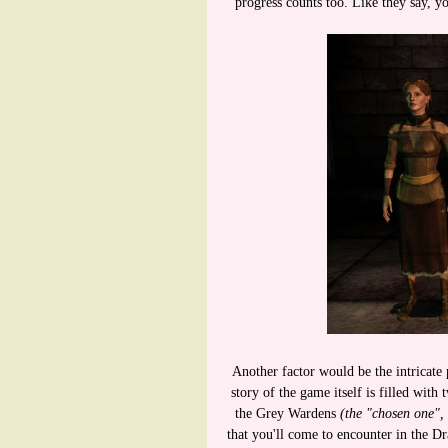
progress counts too. Like they say, y
Another factor would be the intricate 
story of the game itself is filled with
the Grey Wardens
(the "chosen one", 
that you'll come to encounter in the Dr