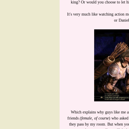
king? Or would you choose to let hi
It's very much like watching action m
or Daniel
Which explains why guys like me ar
friends
(female, of course
) who asked 
they pass by my room. But when you'