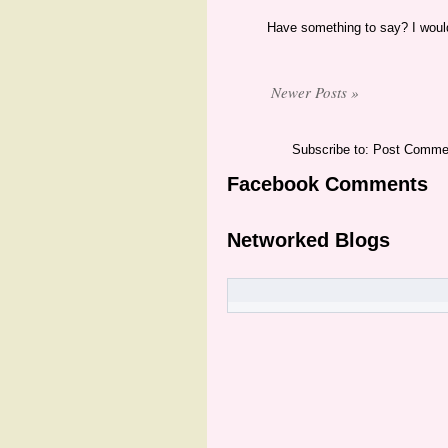
Have something to say? I would
Newer Posts »
Subscribe to: Post Comme
Facebook Comments
Networked Blogs