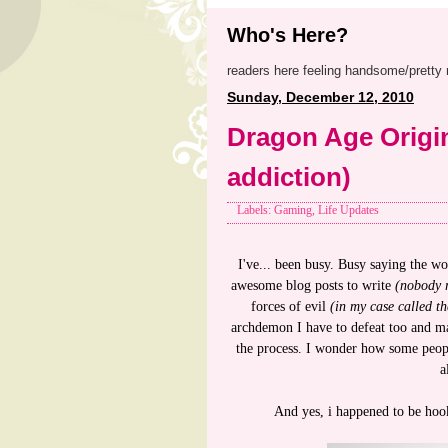
Who's Here?
readers here feeling handsome/pretty 
Sunday, December 12, 2010
Dragon Age Origi
addiction)
Labels: Gaming, Life Updates
I've... been busy. Busy saying the wo
awesome blog posts to write
(nobody 
forces of evil
(in my case called 
archdemon I have to defeat too and mak
the process. I wonder how some peopl
a
And yes, i happened to be hoo