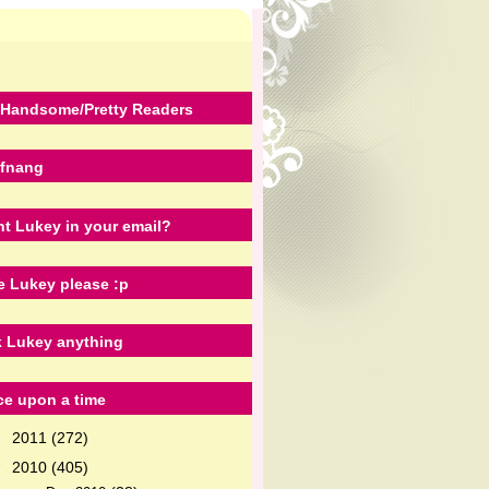
Handsome/Pretty Readers
fnang
t Lukey in your email?
e Lukey please :p
 Lukey anything
e upon a time
2011
(272)
►
2010
(405)
▼