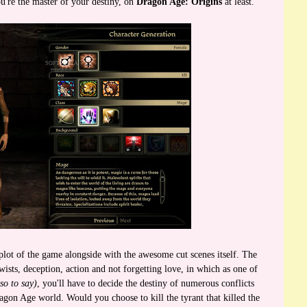
ou're the master of your destiny, on
Dragon Age: Origins
at least.
plot of the game alongside with the awesome cut scenes itself. The
 twists, deception, action and not forgetting love, in which as one of
so to say)
, you'll have to decide the destiny of numerous conflicts
agon Age world. Would you choose to kill the tyrant that killed the