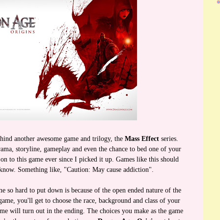
ehind another awesome game and trilogy, the
Mass Effect
series.
ama, storyline, gameplay and even the chance to bed one of your
n to this game ever since I picked it up. Games like this should
know. Something like, "Caution: May cause addiction".
me so hard to put down is because of the open ended nature of the
 game, you'll get to choose the race, background and class of your
ame will turn out in the ending. The choices you make as the game