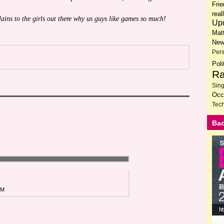
Fri
rea
lains to the girls out there why us guys like games so much!
Up
Mat
New
Per
Poli
Ra
Sin
Occ
Tech
Bad
AM