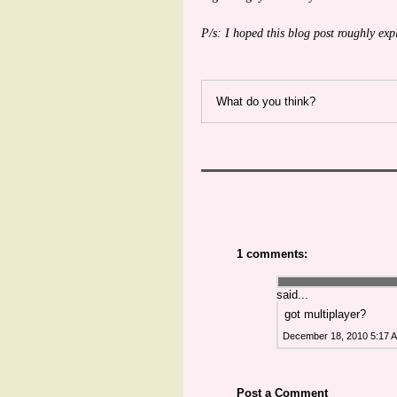
P/s: I hoped this blog post roughly exp
What do you think?
1 comments:
said...
got multiplayer?
December 18, 2010 5:17 
Post a Comment