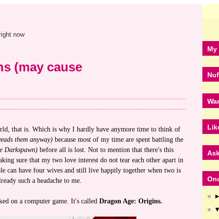
right now
My 
ns (may cause
Nuf
Wan
Lik
rld, that is. Which is why I hardly have anymore time to think of
reads them anyway)
because most of my time are spent battling the
the Darkspawn)
before all is lost. Not to mention that there's this
Ask
ing sure that my two love interest do not tear each other apart in
e can have four wives and still live happily together when two is
Onc
lready such a headache to me.
ked on a computer game. It's called
Dragon Age: Origins.