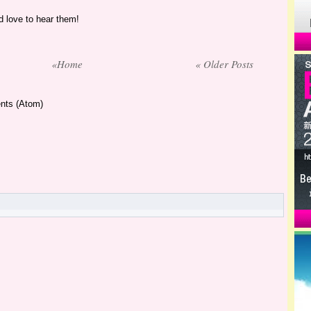
 love to hear them!
«Home
« Older Posts
nts (Atom)