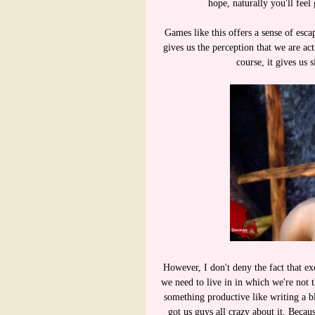
hope, naturally you'll fee
Games like this offers a sense of es
gives us the perception that we are ac
course, it gives us s
However, I don't deny the fact that ex
we need to live in in which we're not 
something productive like writing a 
got us guys all crazy about it. Becaus