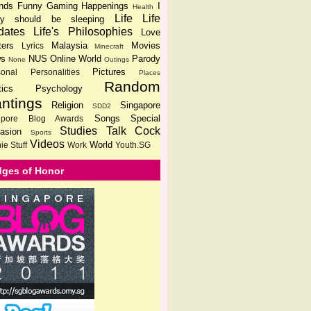
ends
Funny
Gaming
Happenings
I
Health
Life
Life
lly should be sleeping
dates
Life's Philosophies
Love
ters
Malaysia
Movies
Lyrics
Minecraft
s
NUS
Online World
Parody
None
Outings
Pictures
sonal
Personalities
Places
Random
tics
Psychology
ntings
Religion
Singapore
SDD2
Songs
Special
gpore Blog Awards
Studies
Talk Cock
asion
Sports
Videos
World
ie Stuff
Work
Youth.SG
ges of Honor