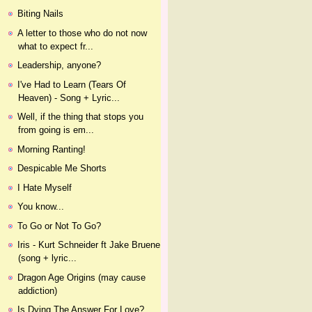
Biting Nails
A letter to those who do not now
what to expect fr...
Leadership, anyone?
I've Had to Learn (Tears Of
Heaven) - Song + Lyric...
Well, if the thing that stops you
from going is em...
Morning Ranting!
Despicable Me Shorts
I Hate Myself
You know...
To Go or Not To Go?
Iris - Kurt Schneider ft Jake Bruene
(song + lyric...
Dragon Age Origins (may cause
addiction)
Is Dying The Answer For Love?