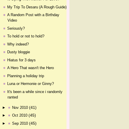
My Trip To Desaru (A Rough Guide)
A Random Post with a Birthday
Video
Seriously?
To hold or not to hold?
Why indeed?
Dusty bloggie
Hiatus for 3 days
A Hero That wasn't the Hero
Planning a holiday trip
Luna or Hermonie or Ginny?
It's been a while since i randomly
ranted
(41)
►
Nov 2010
(45)
►
Oct 2010
(45)
►
Sep 2010