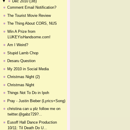
(38)
▼
Dec 2010
Comment Email Notification?
The Tourist Movie Review
The Thing About CORS, NUS
Win A Prize from
LUKEYisHandsome.com!
Am I Weird?
Stupid Lamb Chop
Desaru Question
My 2010 in Social Media
Christmas Night (2)
Christmas Night
Things Not To Do in Ipoh
Pray - Justin Bieber (Lyrics+Song)
christina can u plz follow me on
twitter.@gabz729?...
Eusoff Hall Dance Production
10/11: Til Death Do U...