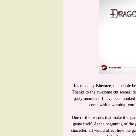
It's made by
Bioware
, the people b
Thanks to the awesome cut scenes, dr
party members, I have been hooked o
come with a warning, you 
One of the reasons that make this ga
game itself. At the beginning of the
character, all would affect how the g