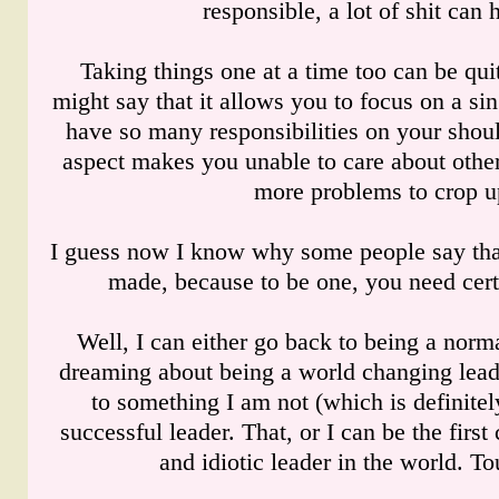
responsible, a lot of shit can
Taking things one at a time too can be qui
might say that it allows you to focus on a si
have so many responsibilities on your shou
aspect makes you unable to care about other
more problems to crop u
I guess now I know why some people say that
made, because to be one, you need certa
Well, I can either go back to being a norm
dreaming about being a world changing lead
to something I am not (which is definitel
successful leader. That, or I can be the first
and idiotic leader in the world. T