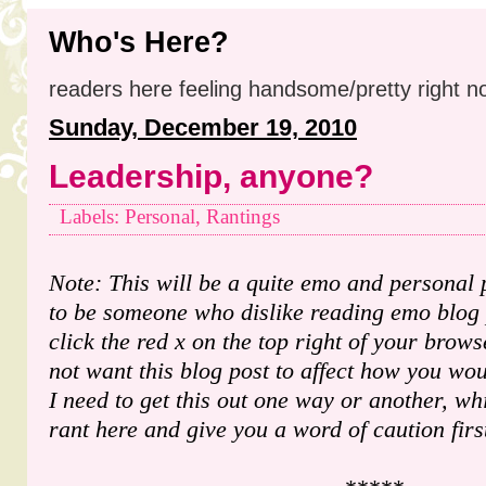
Who's Here?
readers here feeling handsome/pretty right n
Sunday, December 19, 2010
Leadership, anyone?
Labels: Personal, Rantings
Note: This will be a quite emo and personal 
to be someone who dislike reading emo blog p
click the red x on the top right of your brows
not want this blog post to affect how you w
I need to get this out one way or another, w
rant here and give you a word of caution firs