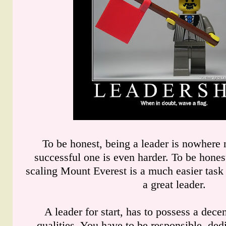
To be honest, being a leader is nowhere 
successful one is even harder. To be honest
scaling Mount Everest is a much easier task
a great leader.
A leader for start, has to possess a dec
qualities. You have to be responsible, ded