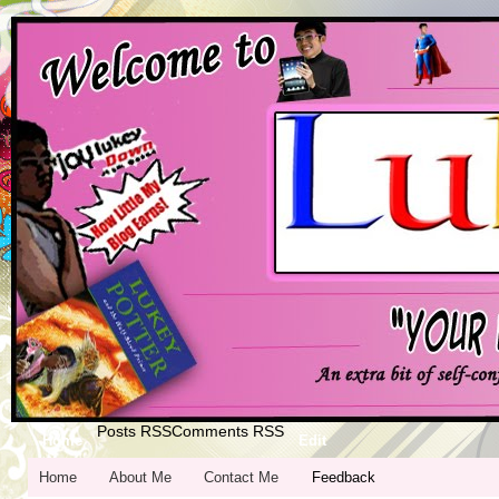
Posts RSS
Comments RSS
Home
Edit
Home
About Me
Contact Me
Feedback