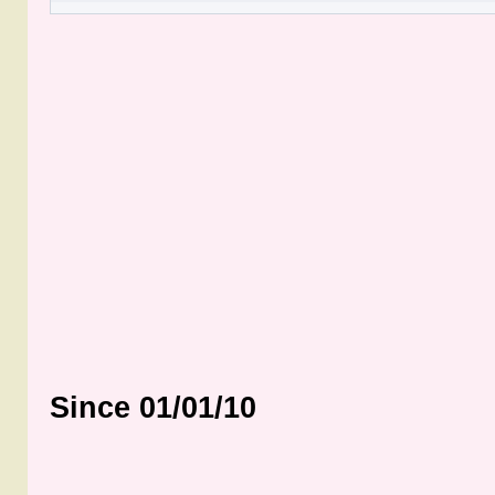
Since 01/01/10