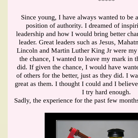
*****
Since young, I have always wanted to be a
position of authority. I dreamed of insp
leadership and how I would bring better cha
leader. Great leaders such as Jesus, Mah
Lincoln and Martin Luther King Jr were my 
the chance, I wanted to leave my mark in t
did. If given the chance, I would have wante
of others for the better, just as they did. I w
great as them. I thought I could and I believe
I try hard enough.
Sadly, the experience for the past few month