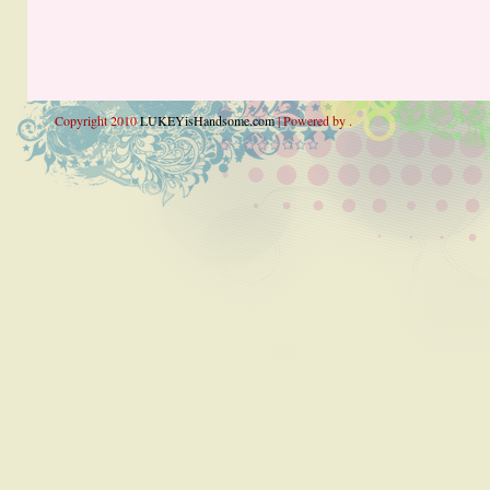
Copyright 2010
LUKEYisHandsome.com
| Powered by .