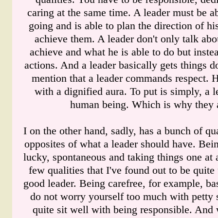
caring at the same time. A leader must be ab
going and is able to plan the direction of h
achieve them. A leader don't only talk ab
achieve and what he is able to do but instea
actions. And a leader basically gets things d
mention that a leader commands respect. 
with a dignified aura. To put is simply, a l
human being. Which is why they a
I on the other hand, sadly, has a bunch of qual
opposites of what a leader should have. Bei
lucky, spontaneous and taking things one at 
few qualities that I've found out to be quite
good leader. Being carefree, for example, ba
do not worry yourself too much with petty s
quite sit well with being responsible. And 