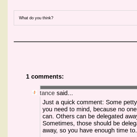
What do you think?
1 comments:
tance
said...
Just a quick comment: Some petty 
you need to mind, because no one
can. Others can be delegated awa
Sometimes, those should be deleg
away, so you have enough time to..