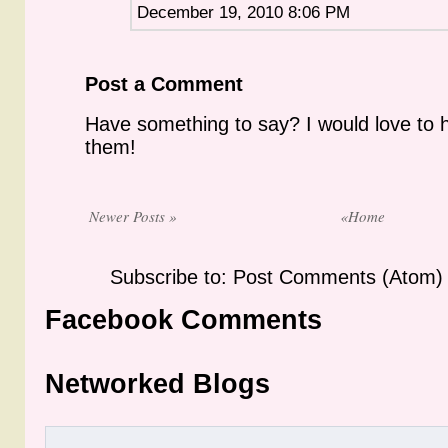
December 19, 2010 8:06 PM
Post a Comment
Have something to say? I would love to 
them!
Newer Posts »
«Home
Subscribe to: Post Comments (Atom)
Facebook Comments
Networked Blogs