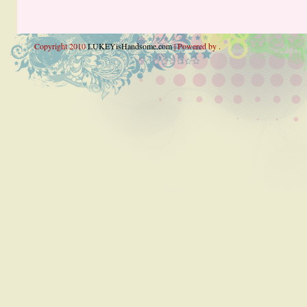
Copyright 2010
LUKEYisHandsome.com
| Powered by .