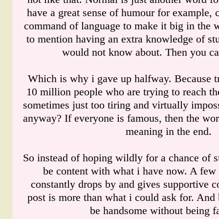
have a great sense of humour for example, 
command of language to make it big in the w
to mention having an extra knowledge of stu
would not know about. Then you ca
Which is why i gave up halfway. Because tr
10 million people who are trying to reach th
sometimes just too tiring and virtually impos
anyway? If everyone is famous, then the word
meaning in the end.
So instead of hoping wildly for a chance of sta
be content with what i have now. A few 
constantly drops by and gives supportive
post is more than what i could ask for. And 
be handsome without being f