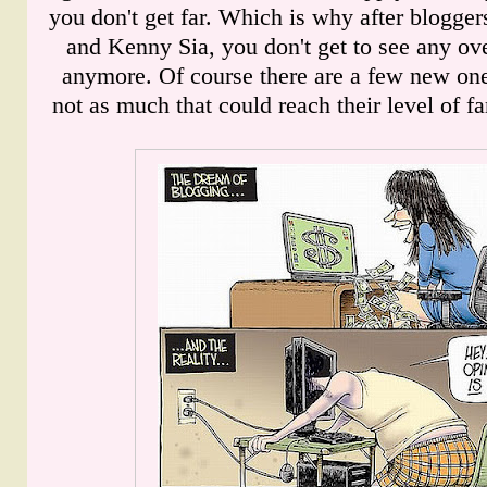
you don't get far. Which is why after blogger
and Kenny Sia, you don't get to see any ov
anymore. Of course there are a few new one
not as much that could reach their level of fa