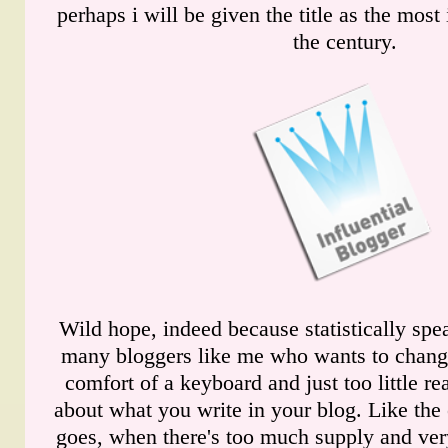
perhaps i will be given the title as the most 
the century.
Wild hope, indeed because statistically spea
many bloggers like me who wants to chang
comfort of a keyboard and just too little r
about what you write in your blog. Like the
goes, when there's too much supply and very