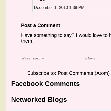
December 1, 2010 1:39 PM
Post a Comment
Have something to say? I would love to 
them!
Newer Posts »
«Home
Subscribe to: Post Comments (Atom)
Facebook Comments
Networked Blogs