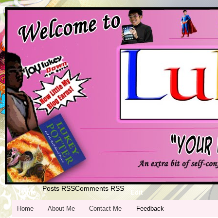
Posts RSS
Comments RSS
Home
Edit
Home
About Me
Contact Me
Feedback