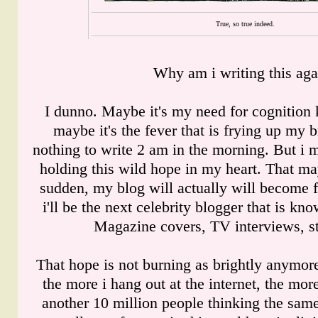
True, so true indeed.
Why am i writing this aga
I dunno. Maybe it's my need for cognition 
maybe it's the fever that is frying up my b
nothing to write 2 am in the morning. But i mu
holding this wild hope in my heart. That ma
sudden, my blog will actually will become 
i'll be the next celebrity blogger that is k
Magazine covers, TV interviews, stu
That hope is not burning as brightly anymor
the more i hang out at the internet, the more 
another 10 million people thinking the sam