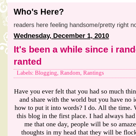
Who's Here?
readers here feeling handsome/pretty right n
Wednesday, December 1, 2010
It's been a while since i ran
ranted
Labels: Blogging, Random, Rantings
Have you ever felt that you had so much thin
and share with the world but you have no id
how to put it into words? I do. All the time.
this blog in the first place. I had always had
me that one day, people will be so amaze
thoughts in my head that they will be flo