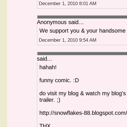
December 1, 2010 8:01 AM
Anonymous said...
We support you & your handsome 
December 1, 2010 9:54 AM
said...
hahah!
funny comic. :D
do visit my blog & watch my blog's o
trailer. ;)
http://snowflakes-88.blogspot.com
THX.