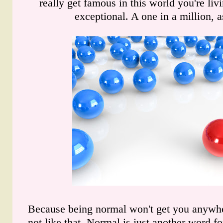
really get famous in this world you're liv
exceptional. A one in a million, a
Because being normal won't get you anywhe
not like that. Normal is just another word f