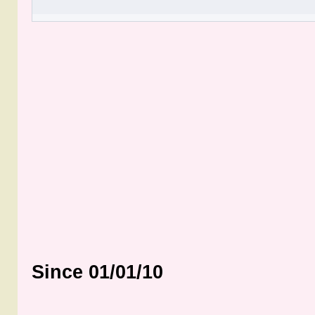
Since 01/01/10