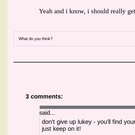
Yeah and i know, i should really ge
What do you think?
3 comments:
said...
don't give up lukey - you'll find you
just keep on it!