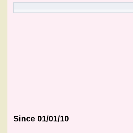
Since 01/01/10