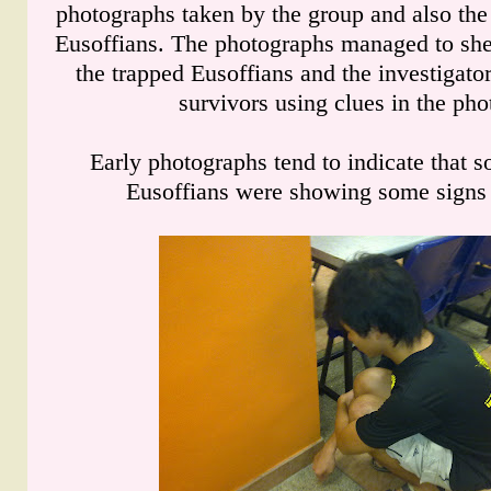
photographs taken by the group and also the
Eusoffians. The photographs managed to shed
the trapped Eusoffians and the investigator
survivors using clues in the pho
Early photographs tend to indicate that s
Eusoffians were showing some signs 