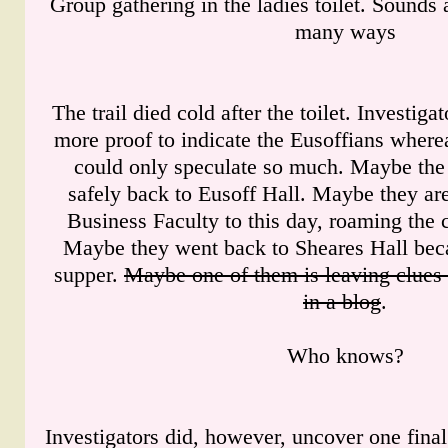
Group gathering in the ladies toilet. Sounds
many ways
The trail died cold after the toilet. Investiga
more proof to indicate the Eusoffians where
could only speculate so much. Maybe the 
safely back to Eusoff Hall. Maybe they are
Business Faculty to this day, roaming the c
Maybe they went back to Sheares Hall beca
supper.
Maybe one of them is leaving clues 
in a blog
.
Who knows?
Investigators did, however, uncover one final