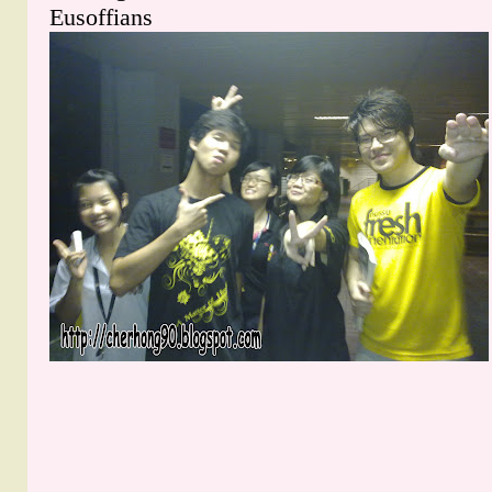
Eusoffians