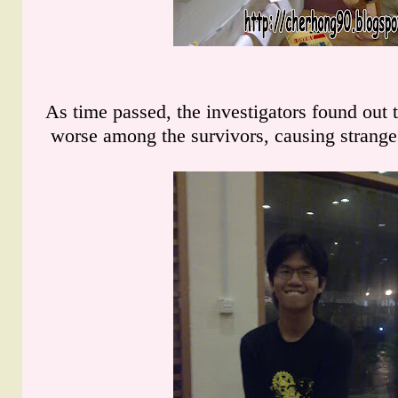
As time passed, the investigators found out
worse among the survivors, causing strange