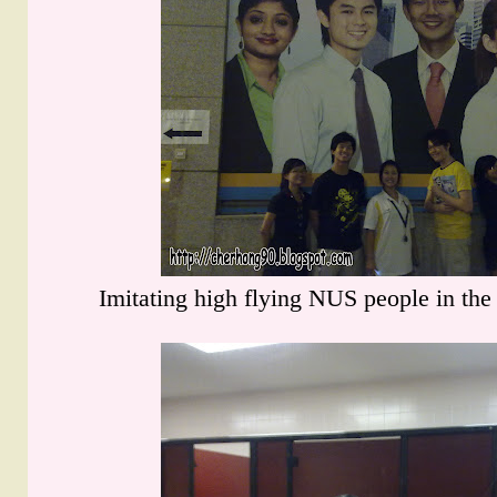
Imitating high flying NUS people in the