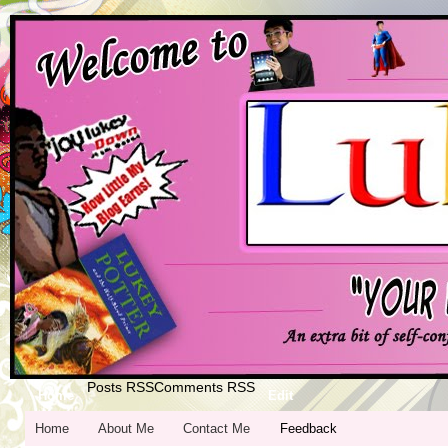
Posts RSS
Comments RSS
Home
Edit
Home
About Me
Contact Me
Feedback