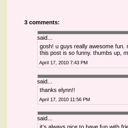
3 comments:
said...
gosh! u guys really awesome fun.
this post is so funny. thumbs up, m
April 17, 2010 7:43 PM
said...
thanks elynn!!
April 17, 2010 11:56 PM
said...
it's always nice to have fun with fr