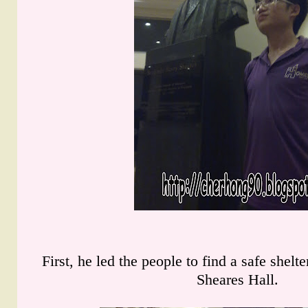
First, he led the people to find a safe shelt
Sheares Hall.