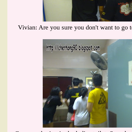
Vivian: Are you sure you don't want to go t