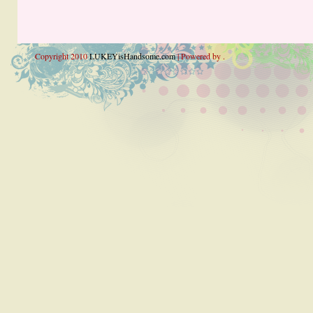
Copyright 2010
LUKEYisHandsome.com
| Powered by .