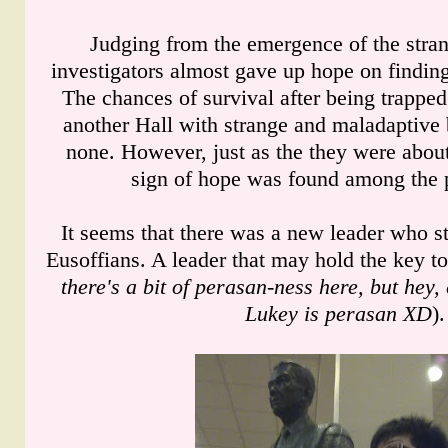
Judging from the emergence of the stran
investigators almost gave up hope on finding
The chances of survival after being trapped
another Hall with strange and maladaptive 
none. However, just as the they were about
sign of hope was found among the 
It seems that there was a new leader who 
Eusoffians. A leader that may hold the key to
there's a bit of perasan-ness here, but hey
Lukey is perasan XD
).