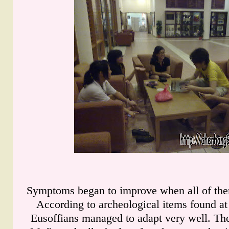
Symptoms began to improve when all of them
According to archeological items found at t
Eusoffians managed to adapt very well. Th