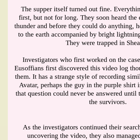
The supper itself turned out fine. Everyth
first, but not for long. They soon heard the
thunder and before they could do anything, 
to the earth accompanied by bright lightnin
They were trapped in Shea
Investigators who first worked on the case
Eusoffians first discovered this video log th
them. It has a strange style of recording simi
Avatar, perhaps the guy in the purple shirt 
that question could never be answered until t
the survivors.
As the investigators continued their search
uncovering the video, they also managed