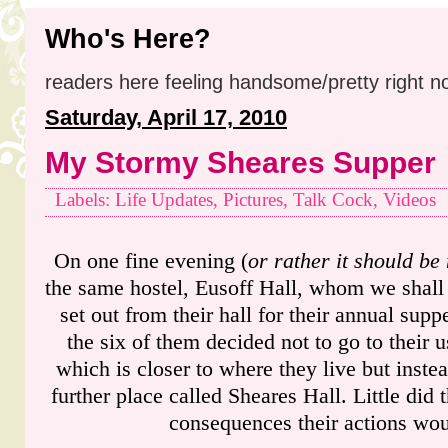
Who's Here?
readers here feeling handsome/pretty right n
Saturday, April 17, 2010
My Stormy Sheares Supper
Labels: Life Updates, Pictures, Talk Cock, Videos
On one fine evening (
or rather it should be 
the same hostel, Eusoff Hall, whom we shall r
set out from their hall for their annual supp
the six of them decided not to go to their 
which is closer to where they live but inste
further place called Sheares Hall. Little did
consequences their actions wou