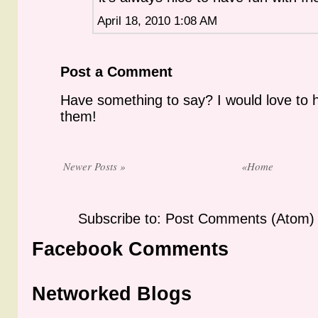
April 18, 2010 1:08 AM
Post a Comment
Have something to say? I would love to 
them!
Newer Posts »
«Home
Subscribe to: Post Comments (Atom)
Facebook Comments
Networked Blogs