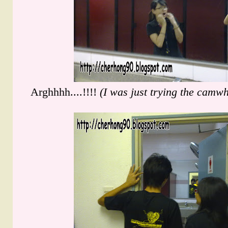
Arghhhh....!!!!
(I was just trying the camwho