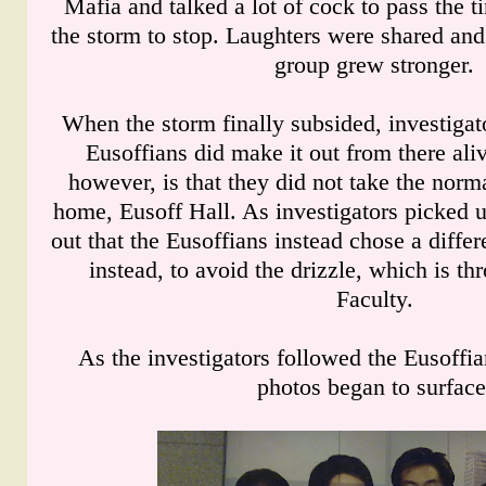
Mafia and talked a lot of cock to pass the t
the storm to stop. Laughters were shared an
group grew stronger.
When the storm finally subsided, investigato
Eusoffians did make it out from there ali
however, is that they did not take the norma
home, Eusoff Hall. As investigators picked up
out that the Eusoffians instead chose a differ
instead, to avoid the drizzle, which is t
Faculty.
As the investigators followed the Eusoffian
photos began to surface