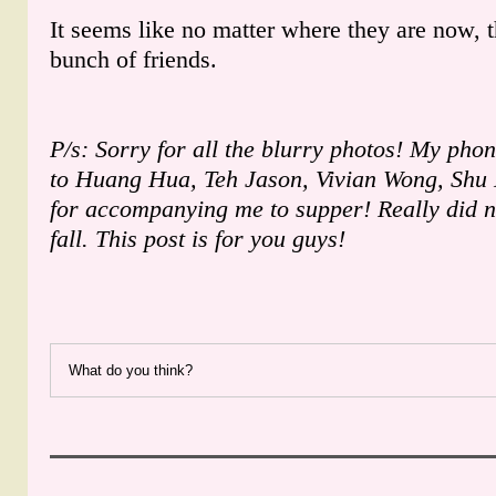
It seems like no matter where they are now, t
bunch of friends.
P/s: Sorry for all the blurry photos! My pho
to Huang Hua, Teh Jason, Vivian Wong, Shu
for accompanying me to supper! Really did no
fall. This post is for you guys!
What do you think?