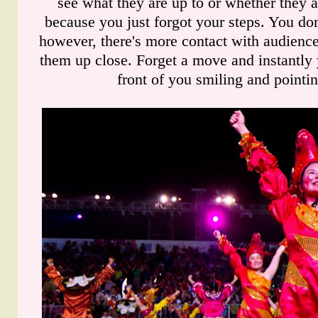
see what they are up to or whether they a
because you just forgot your steps. You do
however, there's more contact with audience 
them up close. Forget a move and instantly 
front of you smiling and pointin