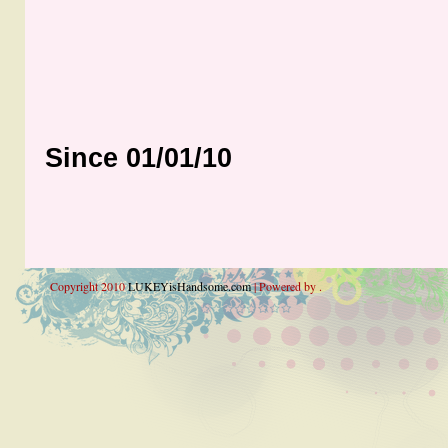
Since 01/01/10
Copyright 2010
LUKEYisHandsome.com
| Powered by .