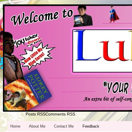
Posts RSS
Comments RSS
Home
Edit
Home
About Me
Contact Me
Feedback