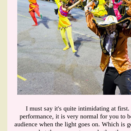
I must say it's quite intimidating at first
performance, it is very normal for you to b
audience when the light goes on. Which is g