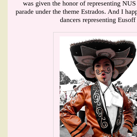
was given the honor of representing NUS 
parade under the theme Estrados. And I happ
dancers representing Eusoff