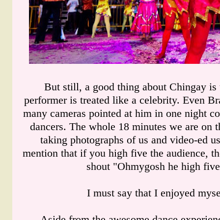
But still, a good thing about Chingay is
performer is treated like a celebrity. Even Br
many cameras pointed at him in one night c
dancers. The whole 18 minutes we are on th
taking photographs of us and video-ed us 
mention that if you high five the audience, th
shout "Ohmygosh he high five
I must say that I enjoyed mysel
Aside from the awesome dance experience