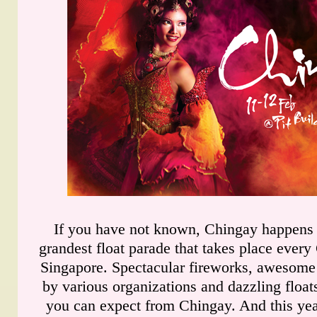
If you have not known, Chingay happens t
grandest float parade that takes place ever
Singapore. Spectacular fireworks, awesome
by various organizations and dazzling float
you can expect from Chingay. And this yea