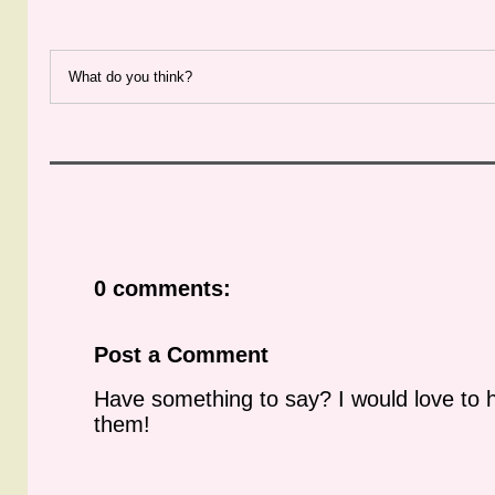
What do you think?
0 comments:
Post a Comment
Have something to say? I would love to 
them!