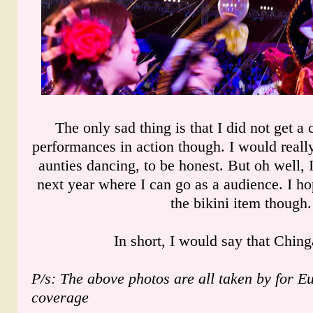
The only sad thing is that I did not get a
performances in action though. I would really
aunties dancing, to be honest. But oh well, 
next year where I can go as a audience. I hop
the bikini item though.
In short, I would say that Ching
P/s: The above photos are all taken by for E
coverage