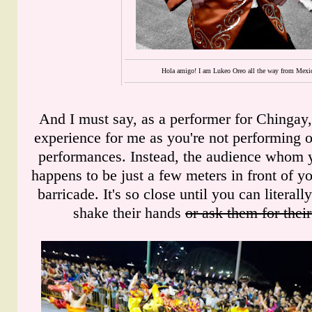
Hola amigo! I am Lukeo Oreo all the way from Mexi
And I must say, as a performer for Chingay,
experience for me as you're not performing o
performances. Instead, the audience whom y
happens to be just a few meters in front of y
barricade. It's so close until you can literal
shake their hands
or ask them for the