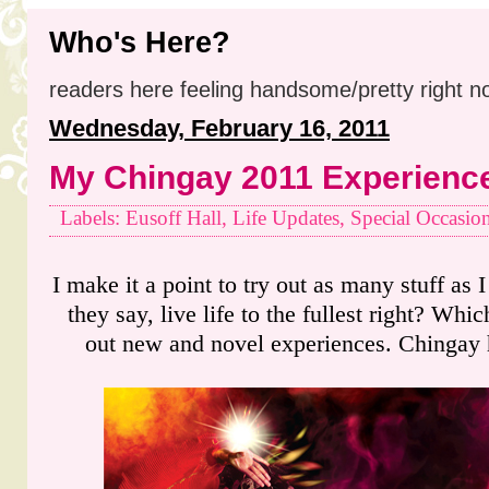
Who's Here?
readers here feeling handsome/pretty right n
Wednesday, February 16, 2011
My Chingay 2011 Experienc
Labels: Eusoff Hall, Life Updates, Special Occasio
I make it a point to try out as many stuff as I
they say, live life to the fullest right? Whic
out new and novel experiences. Chingay 