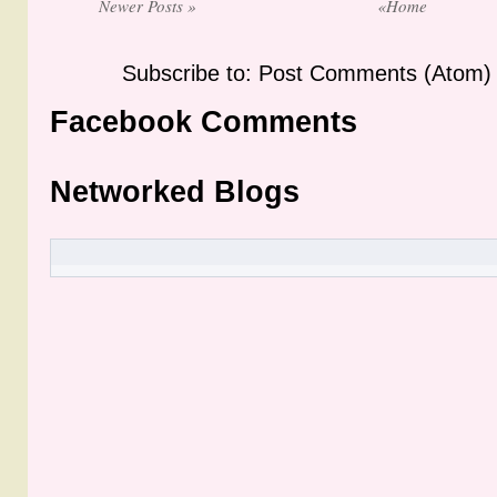
Newer Posts »
«Home
Subscribe to: Post Comments (Atom)
Facebook Comments
Networked Blogs