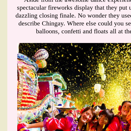
spectacular fireworks display that they put 
dazzling closing finale. No wonder they use
describe Chingay. Where else could you se
balloons, confetti and floats all at t